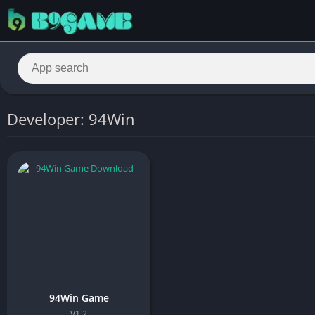
Developer: 94Win
94Win Game
V1.2