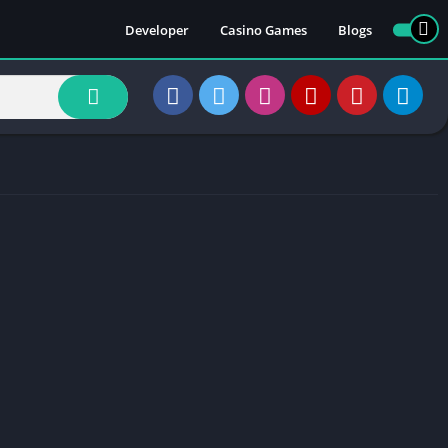
Developer
Casino Games
Blogs