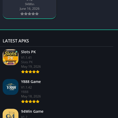
94Win
June 16, 2026
LATEST APKS
Slots PK
V1.1.41
Slots PK
May 19, 2026
Y888 Game
V1.1.42
Y888
May 18, 2026
94Win Game
V1.2