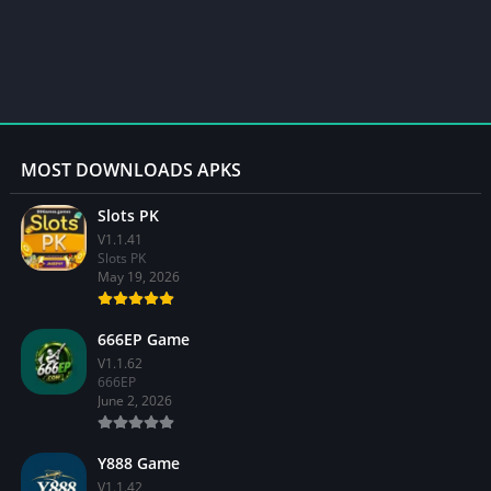
MOST DOWNLOADS APKS
Slots PK
V1.1.41
Slots PK
May 19, 2026
666EP Game
V1.1.62
666EP
June 2, 2026
Y888 Game
V1.1.42