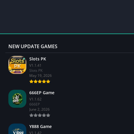
NEW UPDATE GAMES
Slots PK
V1.1.41
Slots PK
May 19, 2026
666EP Game
V1.1.62
666EP
June 2, 2026
Y888 Game
V1.1.42