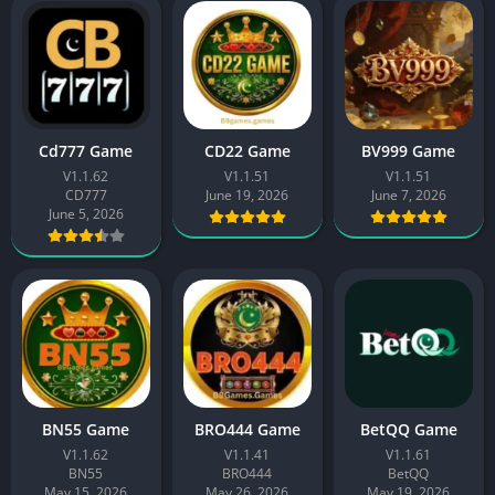
Cd777 Game
CD22 Game
BV999 Game
V1.1.62
V1.1.51
V1.1.51
CD777
June 19, 2026
June 7, 2026
June 5, 2026
BN55 Game
BRO444 Game
BetQQ Game
V1.1.62
V1.1.41
V1.1.61
BN55
BRO444
BetQQ
May 15, 2026
May 26, 2026
May 19, 2026