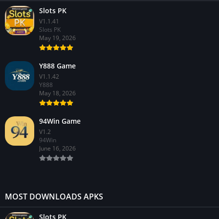
Slots PK
V1.1.41
Slots PK
May 19, 2026
Y888 Game
V1.1.42
Y888
May 18, 2026
94Win Game
V1.2
94Win
June 16, 2026
MOST DOWNLOADS APKS
Slots PK