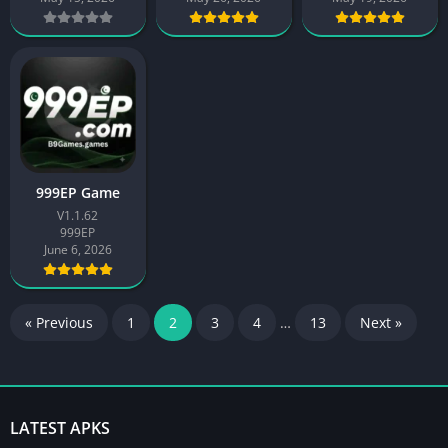
999EP Game
V1.1.62
999EP
June 6, 2026
« Previous
1
2
3
4
…
13
Next »
LATEST APKS