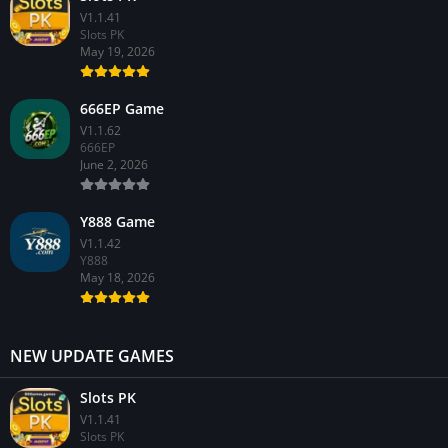
V1.1.41
Slots PK
May 19, 2026
666EP Game
V1.1.62
666EP
June 2, 2026
Y888 Game
V1.1.42
Y888
May 18, 2026
NEW UPDATE GAMES
Slots PK
V1.1.41
Slots PK