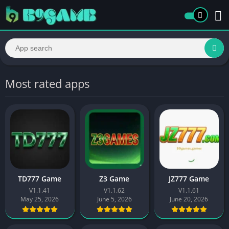
Most rated apps
TD777 Game
Z3 Game
JZ777 Game
V1.1.41
V1.1.62
V1.1.61
May 25, 2026
June 5, 2026
June 20, 2026