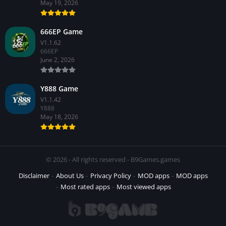
May 19, 2026
666EP Game
V1.1.62
666EP
June 2, 2026
Y888 Game
V1.1.42
Y888
May 18, 2026
© 2026 - All rights reserved - B9Games.games
Disclaimer
About Us
Privacy Policy
MOD apps
MOD apps
Most rated apps
Most viewed apps