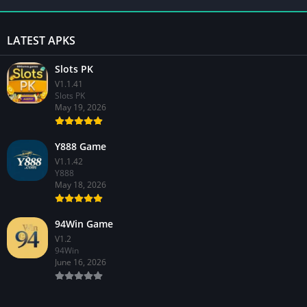
LATEST APKS
Slots PK
V1.1.41
Slots PK
May 19, 2026
Y888 Game
V1.1.42
Y888
May 18, 2026
94Win Game
V1.2
94Win
June 16, 2026