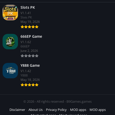
Slots PK
V1.1.41
Slots PK
May 19, 2026
666EP Game
V1.1.62
666EP
June 2, 2026
Y888 Game
V1.1.42
Y888
May 18, 2026
© 2026 - All rights reserved - B9Games.games
Disclaimer
About Us
Privacy Policy
MOD apps
MOD apps