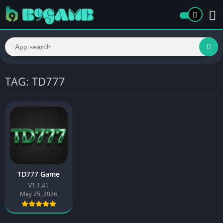
TAG: TD777
TD777 Game
V1.1.41
May 25, 2026