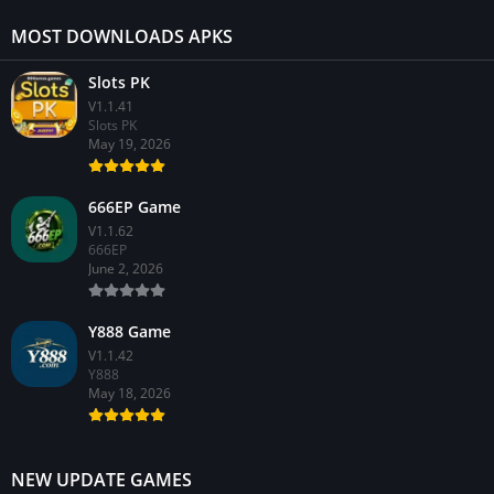
MOST DOWNLOADS APKS
Slots PK
V1.1.41
Slots PK
May 19, 2026
666EP Game
V1.1.62
666EP
June 2, 2026
Y888 Game
V1.1.42
Y888
May 18, 2026
NEW UPDATE GAMES