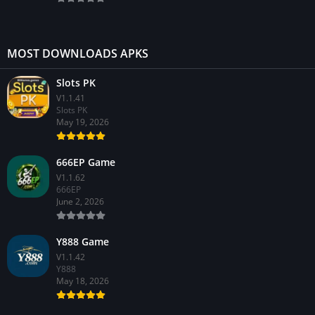
payouts increase platform credibility significantly.
Instant Deposit Option
MOST DOWNLOADS APKS
K666 supports instant deposit through local payment methods.
Slots PK
Users can add funds using bank transfer or wallets. The
V1.1.41
balance updates quickly inside the account. This ensures
Slots PK
uninterrupted gaming experience for players. Smooth deposits
May 19, 2026
reduce frustration during gameplay.
666EP Game
Daily Bonus Rewards
V1.1.62
666EP
Daily bonus rewards attract new and returning players. Users
June 2, 2026
receive login bonuses and promotional cashback offers. These
rewards increase total playable balance regularly. It helps
Y888 Game
beginners start without high investment. Bonuses also
V1.1.42
enhance long-term engagement.
Y888
May 18, 2026