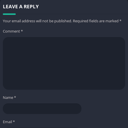
LEAVE A REPLY
Genre
Developer
Your email address will not be published.
Required fields are marked
*
Cards
K666 Game
Comment
*
Requirement
Price
Android 5+
Free
Table of Contents
Name
*
Introduction
Online earning platforms are growing rapidly across Pakistan
Email
*
today. According to recent digital reports, over 111 million