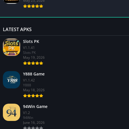
May 23, 2026
Features of K666 Game Login
Apk
LATEST APKS
Real Cash Earning
Slots PK
V1.1.41
K666 Game
provides real cash earning opportunities for users.
Slots PK
May 19, 2026
Players can convert winnings into withdrawable balance easily.
This earning game supports multiple betting options and
Y888 Game
rewards. Therefore, users can grow small deposits into profits.
V1.1.42
It motivates consistent and smart gameplay strategies.
Y888
May 18, 2026
Fast Withdrawal System
The fast withdrawal system builds strong user trust. Players
94Win Game
receive payments within short processing times. Most
V1.2
94Win
transactions complete within minutes after approval. This
June 16, 2026
improves satisfaction among regular active players. Quick