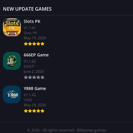
NEW UPDATE GAMES
Slots PK
V1.1.41
Slots PK
May 19, 2026
Multiplayer Mode
666EP Game
Multiplayer mode allows real-time competition with others.
V1.1.62
666EP
Players can challenge friends or random opponents online.
June 2, 2026
This feature improves excitement and interaction levels.
Competitive matches create higher winning opportunities. It
Y888 Game
makes the app more dynamic and social.
V1.1.42
Y888
Live Casino Games
May 18, 2026
K666 includes live casino games with real dealers. Players
experience realistic tables and interactive sessions. This
creates an authentic online casino environment. Live streaming
© 2026 - All rights reserved - B9Games.games