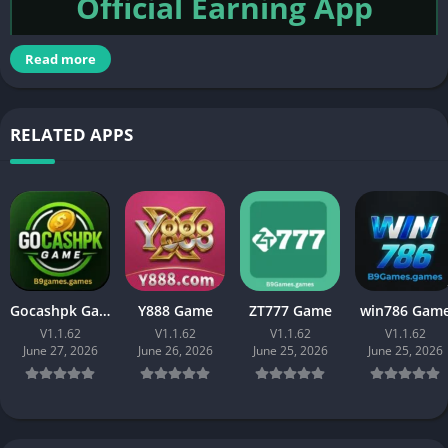
Official Earning App
Read more
K666 Game Download application provide Variety of
earning games, like Card games, Slots, and sports games.
In this article complete explain game features how to
RELATED APPS
download, login app and withdrawal wining money.
DOWNLOAD APK
Gocashpk Game
Y888 Game
ZT777 Game
win786 Gam
V1.1.62
V1.1.62
V1.1.62
V1.1.62
June 27, 2026
June 26, 2026
June 25, 2026
June 25, 2026
Version
Size
1.
1.64
(8.0 MB)