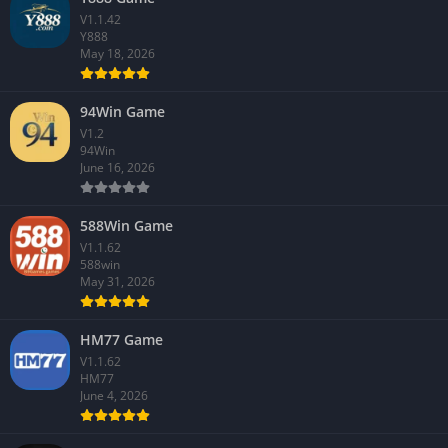
Reliability, and Endless Entertainment for Every Player.
V1.1.42
Y888
May 18, 2026
K666 Game
enters this market as a real cash earning platform.
It combines entertainment with practical online income
opportunities. Players can enjoy casino games, slots, and
94Win Game
lottery app features. At the same time, they can withdraw real
V1.2
94Win
money easily. This balance between fun and earning attracts
June 16, 2026
many Pakistani users.
What is K666 Game
588Win Game
Download Apk?
V1.1.62
588win
May 31, 2026
K666 Game
is a mobile-based earning game application. It
allows users to play games and earn rewards. Many people
HM77 Game
consider it a modern real money app. The platform includes
V1.1.62
casino games, card games, and lottery options. It focuses on
HM77
simple gameplay with fast withdrawal support.
June 4, 2026
Unlike random gaming apps, K666 offers structured earning