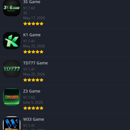
3S Game
systems. Players deposit funds and join different game
V1.1.62
categories. They can win bonuses, cashback, and referral
3S
commissions. The app supports Pakistani payment methods for
May 17, 2026
convenience. This makes it suitable for local users seeking
online income.
K1 Game
V1.1.41
Moreover,
K666 Game
promotes secure and smooth
May 25, 2026
transactions. It uses protected payment gateways for deposits
and withdrawals. Users can track their earnings inside the
TD777 Game
dashboard. The platform also updates games regularly for
V1.1.41
better engagement. Overall, it works as both entertainment
May 25, 2026
and earning solution.
Z3 Game
V1.1.62
June 5, 2026
W33 Game
V1.1.41