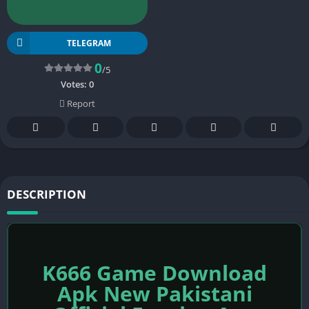
TELEGRAM
0
/5
Votes:
0
Report
DESCRIPTION
K666 Game Download
Apk New Pakistani