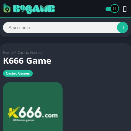
Home
/
Casino Games
K666 Game
Casino Games