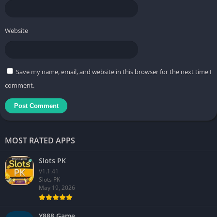
Pakistanis use the internet. Therefore, people actively search
for reliable new earning apps. However, many platforms lack
Website
security and transparent payment systems. This creates
confusion for users who want stable income options.
B9Games.games
– Best Online Real earning Games, and
Save my name, email, and website in this browser for the next time I
Apps Download for Android & iPhone (2026) Short & Strong.
comment.
MOST RATED APPS
Slots PK
V1.1.41
Slots PK
May 19, 2026
Experience the Ultimate Gaming Adventure
with
345Win
Game – High-Speed Performance, Trusted
Y888 Game