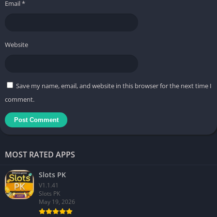
Email
*
What is the 788Win Game
Download Apk?
Website
788Win Game
is a new earning app in Pakistan that allows
users to earn money by playing simple online games. It
combines entertainment with earning opportunities, making it
suitable for students and part-time users. The app includes
Save my name, email, and website in this browser for the next time I
games like color prediction, lottery systems, and slot-style
comment.
games. Users can start with small investments and gradually
increase their earnings through smart gameplay. It is especially
popular among people searching for “how to make money
online” using mobile apps. The platform is designed to be easy
MOST RATED APPS
and accessible for all types of users. Therefore, it is considered
a beginner-friendly earning solution.
Slots PK
V1.1.41
Moreover, the app provides multiple earning options, including
Slots PK
referrals, bonuses, and game winnings. Users can earn by
May 19, 2026
inviting friends and getting commissions on their activity. The