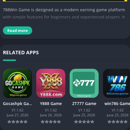
788Win Game is designed as a modern earning game platform
with simple features for beginners and experienced players. It
includes multiple game categories like color trading, lottery
Read more
games, and slot-based earning options. The interface is
smooth, and users can easily navigate through different
earning sections. Players can deposit small amounts and start
RELATED APPS
playing without facing complicated steps or technical issues.
The platform also offers attractive graphics that improve the
overall gaming experience. Many users appreciate the quick
results and simple earning methods available in this app.
Overall, it is designed to provide entertainment along with
earning opportunities. Also, play the
788Win
Game.
Gocashpk Game
Y888 Game
ZT777 Game
win786 Gam
V1.1.62
V1.1.62
V1.1.62
V1.1.62
June 27, 2026
June 26, 2026
June 25, 2026
June 25, 2026