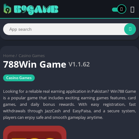
Home
/
Casino Games
788Win Game
V1.1.62
Casino Games
Looking for a reliable real earning application in Pakistan? Win788 Game
is a popular game that includes exciting earning games features, card
games, and daily bonus rewards. With easy registration, fast
withdrawals through JazzCash and EasyPaisa, and a secure system,
players can enjoy safe and smooth gameplay anytime.