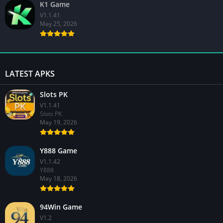
K1 Game
Supportive Customer Care
V1.1.41
May 25, 2026
Customer support helps users resolve issues quickly, ensuring
smooth gameplay experience and providing assistance
regarding payments, accounts, and technical problems.
LATEST APKS
Lucky Wheel
Slots PK
Spin the lucky wheel daily to win bonuses, rewards, and extra
V1.1.41
earnings that increase your chances of making more money
Slots PK
May 19, 2026
consistently.
High Graphics and Sound
Y888 Game
V1.1.42
The app provides visually appealing graphics and engaging
Y888
sound effects, creating an immersive gaming environment for
May 18, 2026
users and enhancing overall experience.
Trending Games in 788Win
94Win Game
V1.2
Game