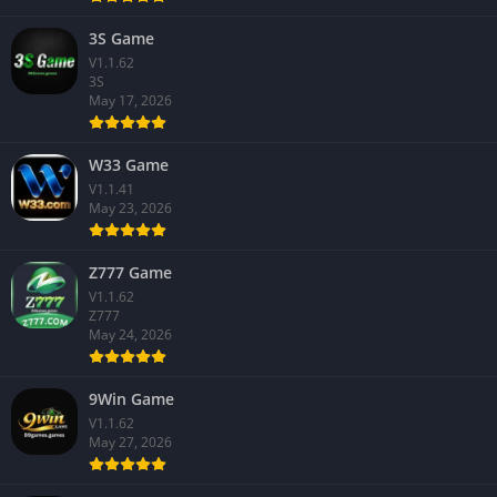
and lottery-based formats that keep users engaged and
3S Game
provide diverse earning opportunities daily.
V1.1.62
3S
Real Earning Game
May 17, 2026
Play simple games and earn real money rewards, making it a
W33 Game
practical option for users looking to generate income from
V1.1.41
mobile gaming.
May 23, 2026
Easy Deposit and Withdraw
Z777 Game
Simple payment methods allow users to deposit and withdraw
V1.1.62
funds quickly without complicated steps, ensuring smooth
Z777
May 24, 2026
financial transactions for all players.
High Winning Percentage
9Win Game
V1.1.62
Many games offer fair chances and better winning rates,
May 27, 2026
attracting users who prefer higher probability outcomes
compared to other earning platforms online.