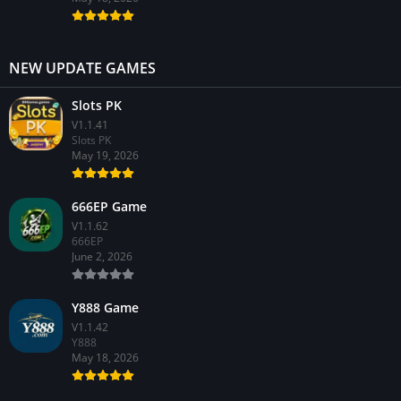
Game APK?
Win788 Game Download & Installation
NEW UPDATE GAMES
Open a browser on your mobile, search for the app
Slots PK
APK Open official website link
V1.1.41
Click on the download button
Slots PK
May 19, 2026
Enable unknown sources. Install the downloaded file
Open the app and start using
666EP Game
V1.1.62
Table:
666EP
June 2, 2026
Step
Action
Y888 Game
1
Search official APK
V1.1.42
website
Y888
May 18, 2026
2
Click download button