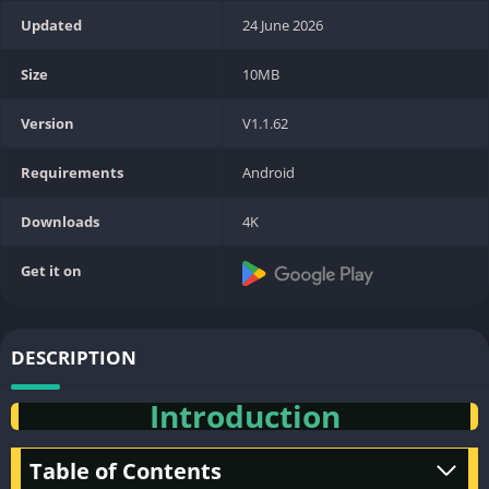
Updated
24 June 2026
Size
10MB
Version
V1.1.62
Requirements
Android
Downloads
4K
Get it on
DESCRIPTION
Introduction
Table of Contents