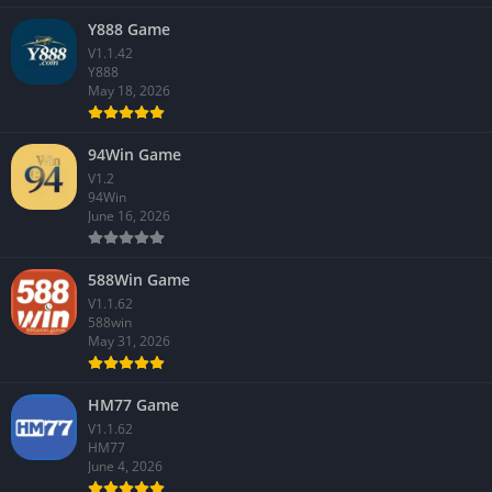
earning system is simple and does not require advanced skills
Y888 Game
or experience. Many players use strategies to improve their
V1.1.42
chances of winning in prediction-based games. It also offers a
Y888
May 18, 2026
mobile-friendly interface that works smoothly on most Android
devices. This makes it convenient for users to play anytime and
anywhere. Overall, it is a trending new earning app in
94Win Game
V1.2
Pakistan’s digital market.
94Win
Features of the 788Win Game
June 16, 2026
Download Apk
588Win Game
Refer and Earn
V1.1.62
588win
May 31, 2026
Invite friends and earn commissions on their activity, creating
passive income streams through referrals and boosting your
overall earning potential significantly.
HM77 Game
V1.1.62
Variety of Games
HM77
June 4, 2026
Enjoy multiple game options including slots, prediction games,