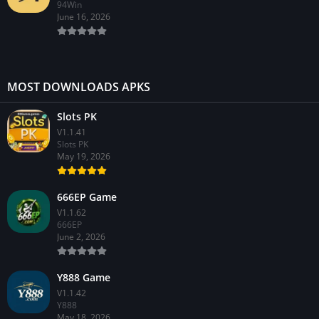
94Win
June 16, 2026
Game 1
Game 2
Color Prediction
Lucky Wheel Spin
MOST DOWNLOADS APKS
Dragon Tiger
Teen Patti
Slots PK
Fruit Slots
Casino Slots
V1.1.41
Slots PK
Poker Game
Aviator Game
May 19, 2026
Lottery Draw
Jackpot Spin
666EP Game
Fishing Game
Dice Roll
V1.1.62
666EP
Scratch Cards
Roulette Game
June 2, 2026
Bingo Game
Card Match
Y888 Game
V1.1.42
How to Get the Start 788Win
Y888
May 18, 2026