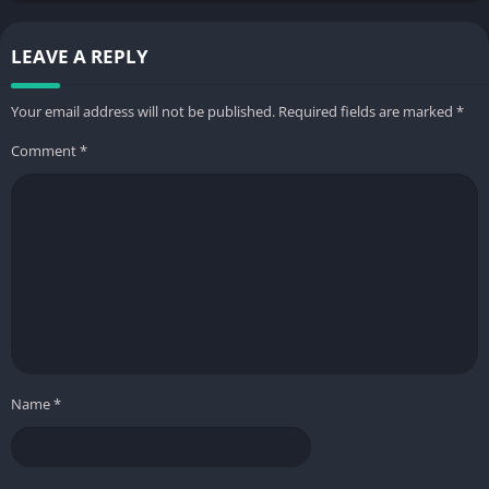
LEAVE A REPLY
Your email address will not be published.
Required fields are marked
*
Comment
*
The application also provides bonuses, rewards, and referral
earnings to increase user engagement and motivation. New
users often receive welcome bonuses that help them start
earning without a high initial investment. The deposit system is
simple, allowing users to use local payment methods easily.
Withdrawals are usually processed quickly, depending on the
selected payment method. Additionally, the app includes daily
rewards, lucky draws, and promotional offers for active users.
Name
*
These features make it more attractive compared to other
earning apps in Pakistan. As a result, it is gaining popularity
among people looking for easy online income sources.