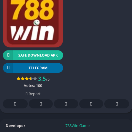
SAFE DOWNLOAD APK
TELEGRAM
3.5
/5
Votes:
100
Report
Developer
788Win Game