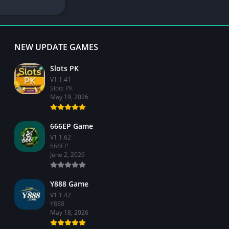
ence. In this
NEW UPDATE GAMES
rning games
Slots PK
V1.1.41
Slots PK
May 19, 2026
666EP Game
V1.1.62
666EP
June 2, 2026
Y888 Game
V1.1.42
Y888
May 18, 2026