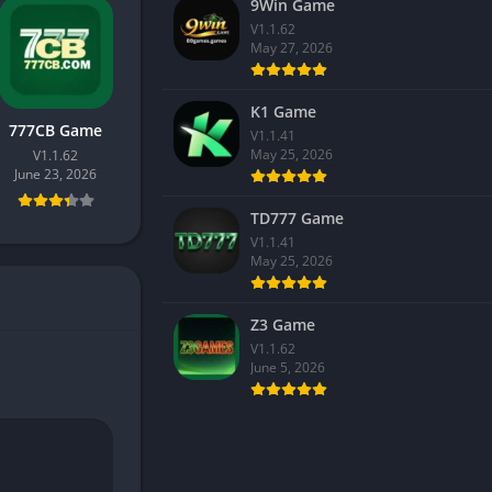
9Win Game
V1.1.62
May 27, 2026
Price
Free
K1 Game
777CB Game
V1.1.41
May 25, 2026
V1.1.62
June 23, 2026
TD777 Game
V1.1.41
May 25, 2026
ay. It
Z3 Game
ing. You can
V1.1.62
June 5, 2026