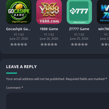
Version
Size
Genr
1.
1.62
(7.0 MB)
Card
Gocashpk Game
Y888 Game
ZT777 Game
win78
V1.1.62
V1.1.62
V1.1.62
V1.
June 27, 2026
June 26, 2026
June 25, 2026
June 2
Table of Contents
Explor
LEAVE A REPLY
Have you ever imagined earning from home using your phone? 
combines entertainment with real earning opportunities for Pa
Your email address will not be published.
Required fields are marked
*
choose your favorite game and begin earning instantly.
Comment
*
B9Games.games
– Best Online Real earning Games, and App