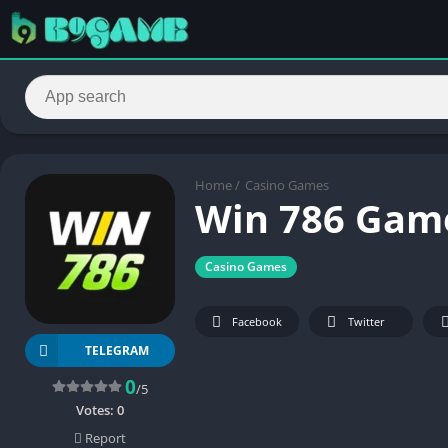
Home
/
Casino Games
Win 786 Gam
Casino Games
Facebook
Twitter
TELEGRAM
0
/5
Votes:
0
Report