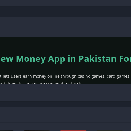
w Money App in Pakistan For
t lets users earn money online through casino games, card games, 
t withdrawals and secure payment methods.
wnload APP