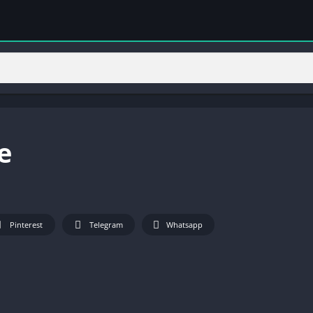
e
Pinterest
Telegram
Whatsapp