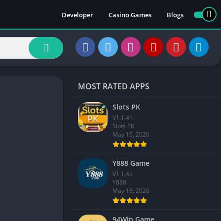
Developer
Casino Games
Blogs
MOST RATED APPS
Slots PK
V1.1.41
Slots PK
May 19, 2026
Y888 Game
V1.1.42
Y888
May 18, 2026
94Win Game