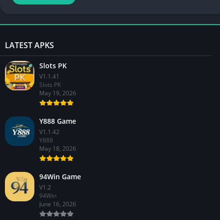
interface is simple, so beginners can understand it easily. At
guide, you will learn everything step by step.
What is Win 7
LATEST APKS
Win 786 Game is a new earning app in Pakistan. It allows user
Slots PK
options. Attractive graphics and smooth gameplay improve the 
V1.1.41
Slots PK
May 19, 2026
Y888 Game
V1.1.42
Y888
May 18, 2026
94Win Game
V1.2
94Win
June 16, 2026