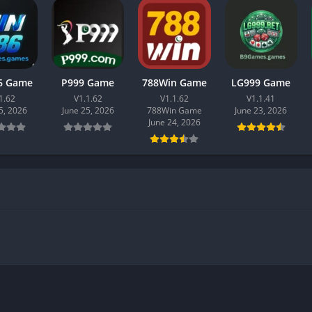
e
Developer
Requirement
s
Win 786
Android 5+
6 Game
P999 Game
788Win Game
LG999 Game
1.62
V1.1.62
V1.1.62
V1.1.41
5, 2026
June 25, 2026
788Win Game
June 23, 2026
June 24, 2026
e Win 786 Game
Win 786 Game makes this possible through fun and simple gamepl
kistani users. Anyone can download the app for free and start play
s Download for Android & iPhone (2026) Short & Strong.