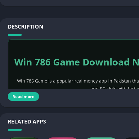
DESCRIPTION
Win 786 Game Download Ne
Win 786 Game is a popular real money app in Pakistan tha
and PG slots with fas
Read more
Do
RELATED APPS