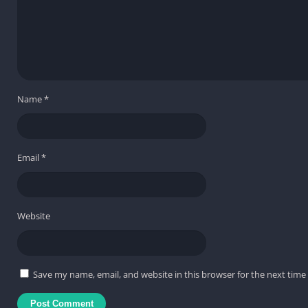
Name
*
Email
*
Website
Experience the Ultimate Gaming Adventure with
2888Bet
Ga
for Every Player.
Save my name, email, and website in this browser for the next tim
This application offers secure payment systems and protects y