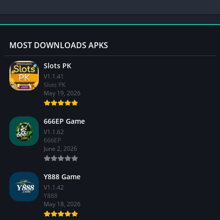
tractive graphics and smooth performance improve the overall experi
86 Game Download Apk?
MOST DOWNLOADS APKS
s to play games and win real cash. The platform offers multiple ea
Slots PK
experience. Thousands of users trust this real money app daily.
V1.1.41
Slots PK
May 19, 2026
666EP Game
V1.1.62
666EP
June 2, 2026
Y888 Game
V1.1.42
Y888
May 18, 2026