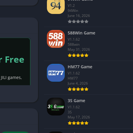
V1.2
94Win
June 16, 2026
588Win Game
V1.1.62
588win
May 31, 2026
 Free
HM77 Game
V1.1.62
JILI games,
HM77
June 4, 2026
3S Game
V1.1.62
3S
May 17, 2026