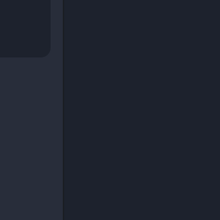
Entertainment
 app. The