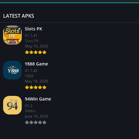
Convenient Payment Options
LATEST APKS
The app supports popular payment services, allowing users to
manage deposits and withdrawals through trusted local
Slots PK
V1.1.41
methods. Transactions are designed to be smooth and
Slots PK
straightforward.
May 19, 2026
Bonuses and Promotional Rewards
Y888 Game
Players may receive daily login rewards, promotional bonuses,
V1.1.42
Y888
and special offers. Referral programs may also provide
May 18, 2026
additional incentives when inviting friends to join the platform.
94Win Game
Attractive Graphics and Audio
V1.2
94Win
High-quality visuals and immersive sound effects help create
June 16, 2026
an engaging gaming atmosphere. The overall design
contributes to a more enjoyable and interactive experience.