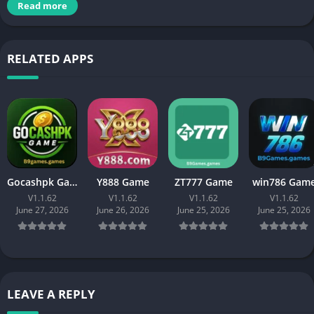
gaming opportunities. The platform is designed to provide both
Read more
entertainment and convenience, making it suitable for new and
experienced players alike. In this guide, we will explore the key
highlights of 399Bet, explain how the platform works, and
RELATED APPS
discuss the various features that make it a popular choice
among gaming enthusiasts.
The platform has attracted many users because of its simple
design, smooth performance, and convenient features.
Whether you are new to online gaming or already experienced,
the app aims to provide an enjoyable experience.
Gocashpk Game
Y888 Game
ZT777 Game
win786 Gam
V1.1.62
V1.1.62
V1.1.62
V1.1.62
June 27, 2026
June 26, 2026
June 25, 2026
June 25, 2026
Table of Contents
What is the 399BET Game?
LEAVE A REPLY
Finding a platform that combines entertainment with