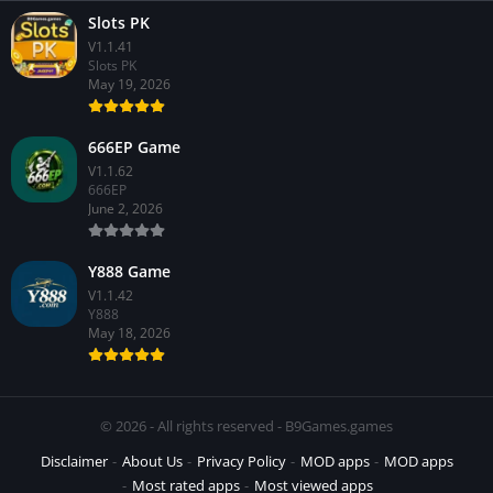
and understand risks before playing or making
Slots PK
any financial transactions online.
V1.1.41
Slots PK
May 19, 2026
399BET Login Options
666EP Game
Sign in with your phone number
V1.1.62
666EP
Enter your user ID to access your account
June 2, 2026
Use a registered email for login
Y888 Game
Verify login through OTP code
V1.1.42
Connect social media for quick entry
Y888
May 18, 2026
Recover the account using the password reset option
Simple Way to Manage Your Game
© 2026 - All rights reserved - B9Games.games
Balance in 399BET Game
Disclaimer
About Us
Privacy Policy
MOD apps
MOD apps
Top Up Your Balance
Most rated apps
Most viewed apps