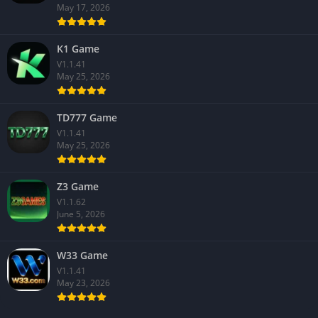
May 17, 2026
Reward-Based Gaming Experience
The platform includes various activities and promotions that
K1 Game
allow users to participate in reward programs. Different events
V1.1.41
and game modes offer opportunities to earn bonuses and
May 25, 2026
other in-app benefits.
TD777 Game
Simple and Easy-to-Use Interface
V1.1.41
May 25, 2026
The application is designed with user convenience in mind.
Menus are clearly organized, making it easy to browse games,
Z3 Game
manage your account, and access important features.
V1.1.62
June 5, 2026
Customer Support and Live Assistance
Users can contact customer support whenever they need help.
W33 Game
The platform also includes live chat options that allow players
V1.1.41
May 23, 2026
to interact with other users and discuss their gaming
experiences.