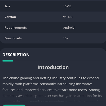
Size
10MB
Version
V1.1.62
Requirements
Android
Downloads
10K
DESCRIPTION
Introduction
The online gaming and betting industry continues to expand
rapidly, with platforms constantly introducing innovative
features and improved services to attract more users. Among
the many available options, 399Bet has gained attention for its
modern design, smooth user experience, and wide range of