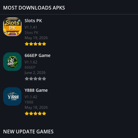
How to Download 399BET
MOST DOWNLOADS APKS
Click the download button provided on the website.
Slots PK
V1.1.41
Download the APK file to your Android device.
Slots PK
May 19, 2026
Allow the necessary installation permissions.
Complete the installation process.
666EP Game
Open the application and create an account.
V1.1.62
666EP
Start exploring the available games and features.
June 2, 2026
Y888 Game
V1.1.42
Y888
Warning
May 18, 2026
Users should be careful while using online
gaming platforms. Always verify authenticity,
protect personal data, avoid sharing passwords,
NEW UPDATE GAMES