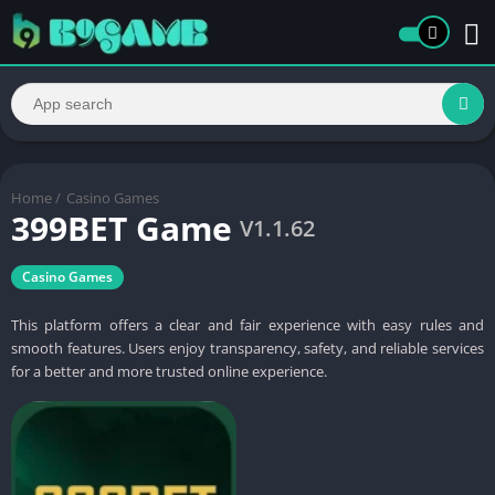
Home
/
Casino Games
399BET Game
V1.1.62
Casino Games
This platform offers a clear and fair experience with easy rules and
smooth features. Users enjoy transparency, safety, and reliable services
for a better and more trusted online experience.