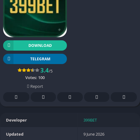
DOWNLOAD
TELEGRAM
3.4
/5
Votes:
100
Report
Developer
399BET
Updated
9 June 2026