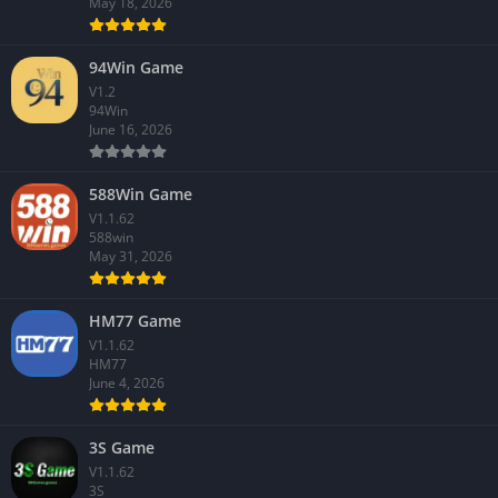
May 18, 2026
94Win Game
V1.2
94Win
June 16, 2026
588Win Game
V1.1.62
588win
May 31, 2026
Core Features of 399BET Game
HM77 Game
Extensive Game Collection
V1.1.62
HM77
399BET provides access to numerous gaming options across
June 4, 2026
multiple categories. Players can choose from simple games for
casual entertainment or more advanced titles that require
3S Game
additional strategy and experience.
V1.1.62
3S