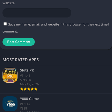
policies, ensuring users understand all
Website
processes, rules, and conditions. All activities are
designed to be fair, honest, and easy to follow
for everyone.
Save my name, email, and website in this browser for the next time I
comment.
Screenshot of 399BET Game APK
MOST RATED APPS
Slots PK
V1.1.41
Slots PK
May 19, 2026
Y888 Game
V1.1.42
Y888