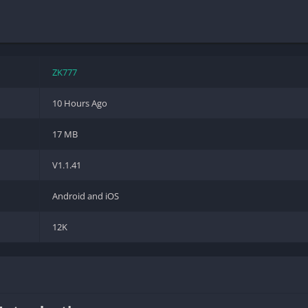
ZK777
10 Hours Ago
17 MB
V1.1.41
Android and iOS
12K