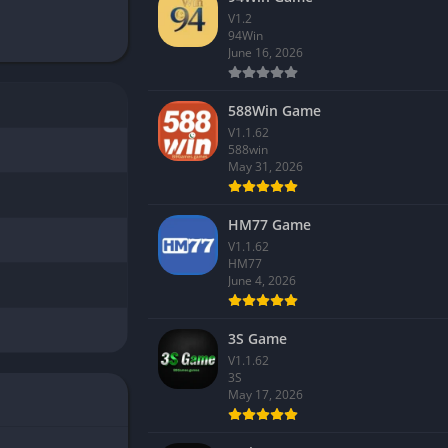
V1.2
94Win
June 16, 2026
588Win Game
V1.1.62
588win
May 31, 2026
HM77 Game
V1.1.62
HM77
June 4, 2026
3S Game
V1.1.62
3S
May 17, 2026