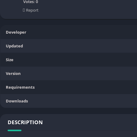
Votes:
0
Report
Developer
Updated
Size
Version
Requirements
Downloads
DESCRIPTION