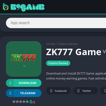
Home
/
Casino Games
ZK777 Game
V
Casino Games
Download and install ZK777 Game applicatio
online money-earning games. Fast withdra
DOWNLOAD
Facebook
Twitter
TELEGRAM
0
/5