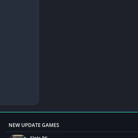
enjoy similar
rm better.
 and earn real
ts both
cludes lottery
NEW UPDATE GAMES
Slots PK