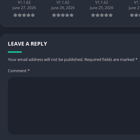
V1.1.62
V1.1.62
V1.1.62
V1.
June 27, 2026
June 26, 2026
June 25, 2026
June 2
LEAVE A REPLY
Your email address will not be published.
Required fields are marked
*
Comment
*
This latest online gaming application offers a casino-style expe
games based on their skills and interest level. The ZK777 game
Daily events, bonuses, and tournaments increase winning chanc
Unlike many complicated earning apps, this earning applicatio