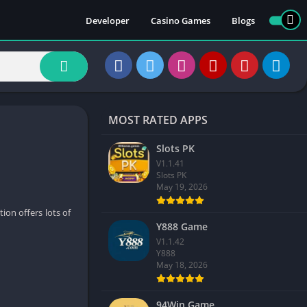
Developer
Casino Games
Blogs
MOST RATED APPS
Slots PK
V1.1.41
Slots PK
May 19, 2026
ion offers lots of
Y888 Game
V1.1.42
Y888
May 18, 2026
94Win Game