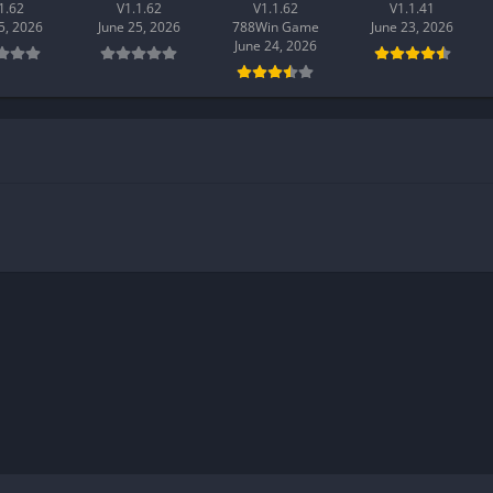
1.62
V1.1.62
V1.1.62
V1.1.41
5, 2026
June 25, 2026
788Win Game
June 23, 2026
June 24, 2026
rience with card games, Slots, and lottery options. Users can select
 application follows a “play more, earn more” system that rewards 
es regularly. This makes the earning process easier for beginner
n keeps things simple and user-friendly. Newcomers can start play