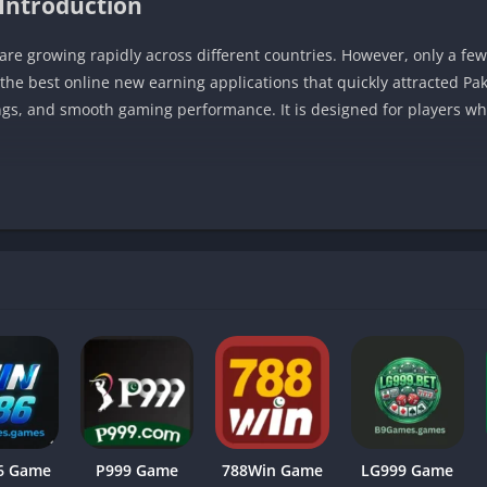
Introduction
 are growing rapidly across different countries. However, only a fe
 the best online new earning applications that quickly attracted Pa
ngs, and smooth gaming performance. It is designed for players w
6 Game
P999 Game
788Win Game
LG999 Game