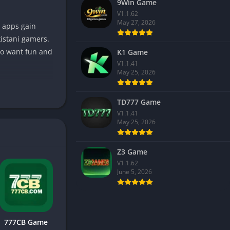
9Win Game
V1.1.62
May 27, 2026
w apps gain
kistani gamers.
ho want fun and
K1 Game
V1.1.41
May 25, 2026
TD777 Game
V1.1.41
May 25, 2026
Z3 Game
V1.1.62
June 5, 2026
777CB Game