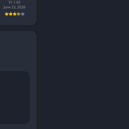
V1.1.62
June 23, 2026
 different
active users.
s.
ing without