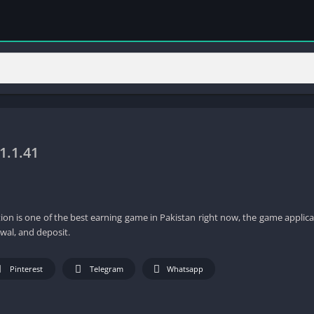
1.1.41
n is one of the best earning game in Pakistan right now, the game applicat
wal, and deposit.
Pinterest
Telegram
Whatsapp