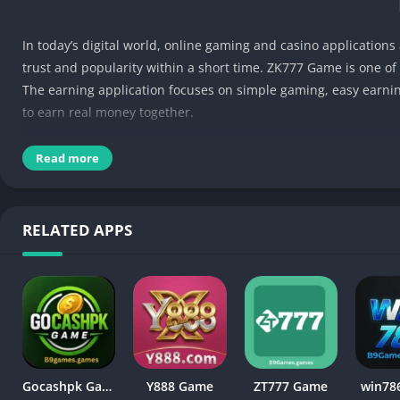
In today’s digital world, online gaming and casino applications
trust and popularity within a short time. ZK777 Game is one of
The earning application focuses on simple gaming, easy earni
to earn real money together.
Table of Contents
Read more
RELATED APPS
Gocashpk Game
Y888 Game
ZT777 Game
win78