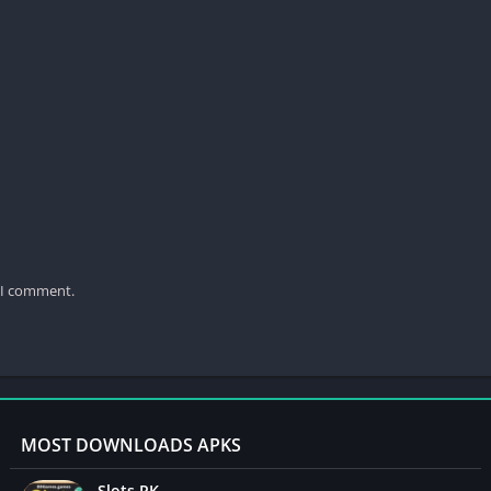
ses on real features that support real money earnings. Gamers who 
. This article explains every detail to help you understand the platfo
wnload Apk?
or online gaming lovers. The application offers users to play games
layers who want entertainment with profit opportunities. It suppor
aming without facing complex rules or designs. The application in
m ensures safe earnings and smooth withdrawals.
e I comment.
MOST DOWNLOADS APKS
Slots PK