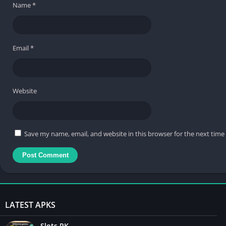
Name
*
technical knowledge or prior experience. The application focu
earning apps like
ZD22
or
TD777
will also like this application
What is ZK777 Game Do
Email
*
ZK777 Game
is a Pakistani real-earning application designed f
money at the same time. The game application is suitable for p
Website
beginners and experienced gamers equally. Anyone can begin g
games, card games, and casino-type games. Its reliable syste
Save my name, email, and website in this browser for the next tim
LATEST APKS
Slots PK