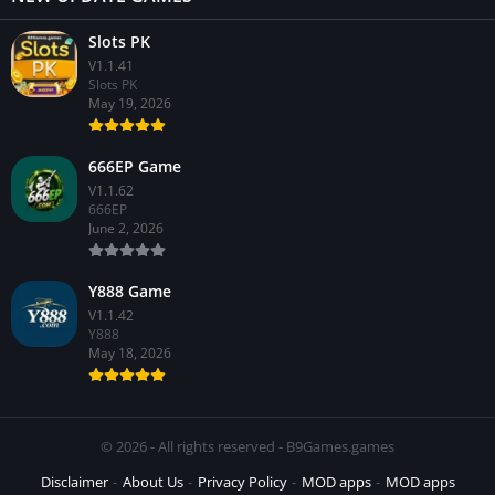
Android Version
Slots PK
5.0 or above
V1.1.41
RAM
Slots PK
Minimum 2GB
May 19, 2026
Storage
100MB free space
666EP Game
Internet
Stable connection
V1.1.62
666EP
June 2, 2026
How to Download and Install
Bet 877 Game
Y888 Game
V1.1.42
Downloading the application is easy and fast for all players.
Y888
First, find a trusted source and download the APK file on your
May 18, 2026
device. Then enable unknown sources in settings and install
the platform. After installation, open the application and begin
discovering games simply.
© 2026 - All rights reserved - B9Games.games
Disclaimer
About Us
Privacy Policy
MOD apps
MOD apps
Step
Action