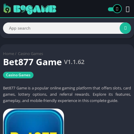
Home
/
Casino Games
Bet877 Game
V1.1.62
Casino Games
Bet877 Game is a popular online gaming platform that offers slots, card
games, lottery options, and referral rewards. Explore its features,
gameplay, and mobile-friendly experience in this complete guide.