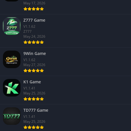
Overall, it is considered a modern solution for those
May 17, 2026
discovering online income methods. Also, try related
experience games like
777Sk
Game.
Z777 Game
Core Features of Bet877
V1.1.62
Z777
Game
May 24, 2026
Easy Navigation
9Win Game
The application provides a clean interface that helps users
V1.1.62
May 27, 2026
move between games easily, ensuring beginners can quickly
understand menus without confusion or delay.
K1 Game
Fast Loading Speed
V1.1.41
May 25, 2026
Optimized performance ensures quick loading of games,
reducing waiting time and improving user experience,
TD777 Game
especially for mobile users with limited internet connections.
V1.1.41
May 25, 2026
Daily Rewards