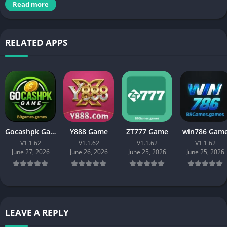
This new game application offers multiple income options
Read more
through easy gameplay mechanics and daily rewards. Some
people use such casino apps because they are simple to learn
and require minimal experience. Moreover, the application
RELATED APPS
focuses on quick loading and seamless performance, which
helps players enjoy uninterrupted gameplay. It also offers
different income options, making it a popular choice for those
searching for how to make money online in Pakistan.
Gocashpk Game
Y888 Game
ZT777 Game
win786 Gam
V1.1.62
V1.1.62
V1.1.62
V1.1.62
June 27, 2026
June 26, 2026
June 25, 2026
June 25, 2026
LEAVE A REPLY