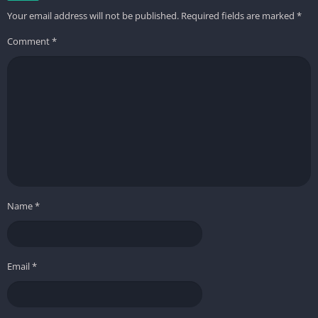
Your email address will not be published.
Required fields are marked
*
Comment
*
In addition, Bet877 Game provides a multiple of games like
card games, slot games, and other trending options. Players
can discover a variety of categories based on their interest and
skill level. The layout is user-friendly, allowing new players to
Name
*
navigate without confusion. Some income games fail due to
complexity, but this platform keeps everything easy.
Furthermore, regular updates and bonus systems keep players
Email
*
engaged and motivated. Overall, it offers a balanced
experience between fun and income potential for new users
and experienced gamers.