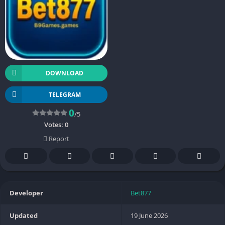
DOWNLOAD
TELEGRAM
0
/5
Votes:
0
Report
Developer
Bet877
Updated
19 June 2026