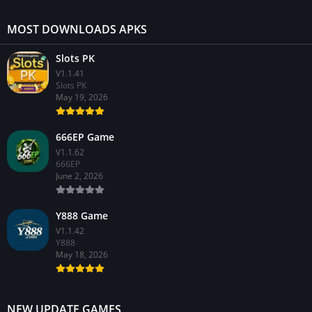
among players using the platform regularly.
MOST DOWNLOADS APKS
Available Games Table in Bet
877 Game
Slots PK
V1.1.41
Slots PK
Game Name
Game Name
May 19, 2026
Color Prediction
Lucky 7
666EP Game
Number Prediction
Dice Roll
V1.1.62
666EP
Big Small Game
Spin Wheel
June 2, 2026
Dragon Tiger
Teen Patti
Y888 Game
Roulette
Baccarat
V1.1.42
Y888
May 18, 2026
Device Requirements
NEW UPDATE GAMES
Requirement
Details