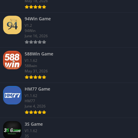
May 18, 2026
94Win Game
V1.2
94Win
June 16, 2026
588Win Game
V1.1.62
588win
May 31, 2026
This income game offers various game types, including casino-
HM77 Game
style games, card-based challenges, and luck-based slots. It
V1.1.62
also offers referral bonuses, helping players to earn extra
HM77
June 4, 2026
earning by inviting other players. The platform is built to
support quick transactions and seamless gameplay. Some
3S Game
people looking for “make cash online” find such apps helpful
V1.1.62
because they are simple to access through mobile devices.
3S