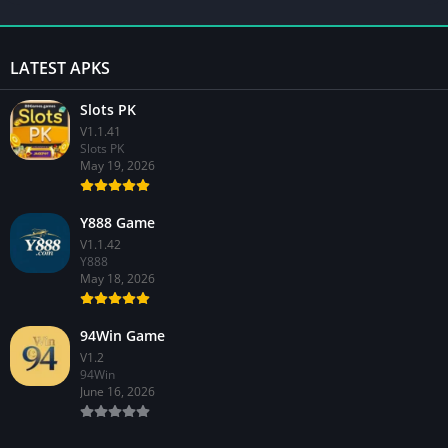
Users receive daily bonuses for logging in and playing games,
which increases engagement and helps build consistent
earning opportunities over time.
LATEST APKS
Referral Bonuses
Slots PK
V1.1.41
The referral system allows users to invite friends and earn
Slots PK
May 19, 2026
commissions, creating an additional income stream without
actively playing games every day.
Y888 Game
Multiple Gam
es
V1.1.42
Y888
The platform offers a variety of options like card games, slots
May 18, 2026
games, and hot games, allowing users to choose according to
their interests.
94Win Game
V1.2
Secure System
94Win
June 16, 2026
Advanced security features protect user data and transactions,
ensuring safe deposits and withdrawals, which builds trust