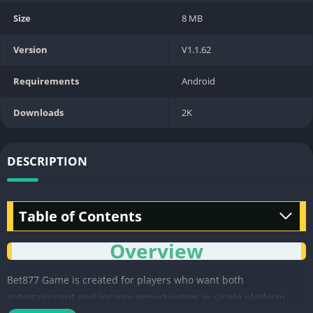
Size
8 MB
Version
V1.1.62
Requirements
Android
Downloads
2K
DESCRIPTION
Table of Contents
Overview
Bet877 Game is created for players who want both
entertainment and income opportunities in single platform.