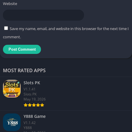
Website
What is Bet877 Game?
Bet877 Game is a real income platform that helps gamers to
use games and earn rewards in return. It works as an online
Save my name, email, and website in this browser for the next time I
gaming application where players can deposit cash, play
comment.
games, and withdraw winnings. Some players are attracted to
such apps because they provide flexible income opportunities
without requiring full-time commitment. The application
mainly focuses on casual gaming combined with income
MOST RATED APPS
features, making it suitable for students and part-time users.
Slots PK
V1.1.41
Slots PK
May 19, 2026
Y888 Game
V1.1.42
Y888