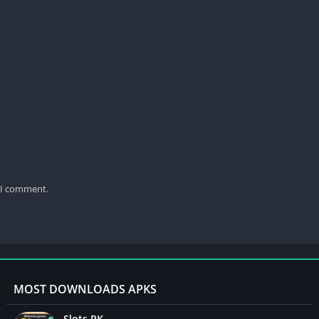
t Withdrawal Process
gital payment methods. Players can transfer eligible winnings dire
er Support Assistance
encounter technical issues or require assistance. Support option
Bonuses and Promotions
e I comment.
pecial events, and referral activities. These bonuses can enhance t
ticipate.
tional Advantages
MOST DOWNLOADS APKS
Slots PK