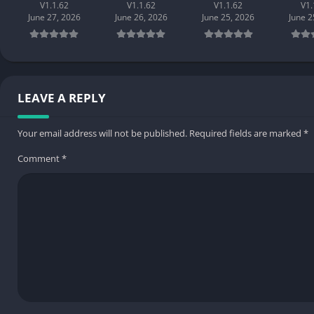
V1.1.62
V1.1.62
V1.1.62
V1.
platform without complicated requirements.
June 27, 2026
June 26, 2026
June 25, 2026
June 2
The app is widely used for entertainment purposes and offers 
depends on experience, strategy, and responsible gameplay.
LEAVE A REPLY
The
app
can be accessed through a smartphone with an active i
Its straightforward design makes it convenient for players to 
Your email address will not be published.
Required fields are marked
*
Key Fea
Comment
*
Advanc
Security remains one of the platform’s strongest features. Us
helping players enjoy games with confidence.
Refe
Users can earn additional bonuses by inviting friends to join
making the referral system an attractive option for active users