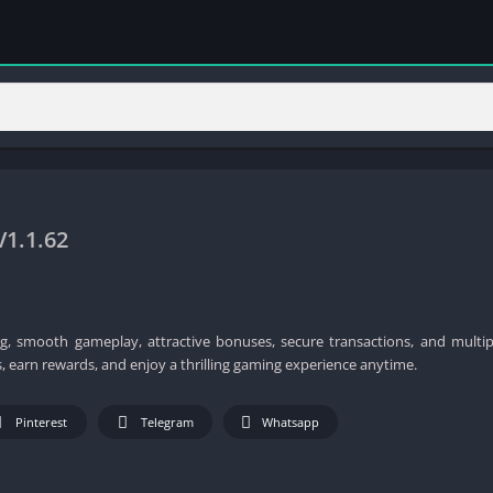
V1.1.62
g, smooth gameplay, attractive bonuses, secure transactions, and multi
, earn rewards, and enjoy a thrilling gaming experience anytime.
Pinterest
Telegram
Whatsapp