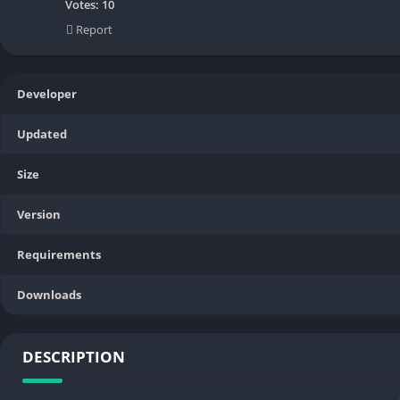
Votes:
10
Report
Developer
Updated
Size
Version
Requirements
Downloads
DESCRIPTION