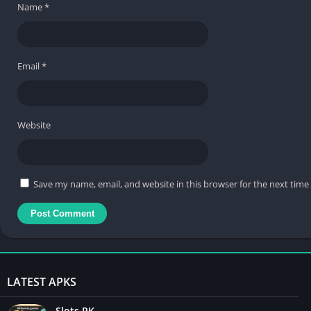
Name
*
Fas
The platform supports convenient withdrawal options through di
Email
*
preferred payment accounts.
Custom
Website
KKwin Game provides customer service channels for users who 
live chat, email communication, and help desk services.
Daily 
Save my name, email, and website in this browser for the next tim
Players can access promotional rewards through daily logins, s
gaming experience and provide additional opportunities to par
Addi
LATEST APKS
Free installation process
Slots PK