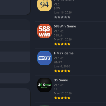
V1.2
94Win
June 16, 2026
588Win Game
V1.1.62
588win
May 31, 2026
HM77 Game
V1.1.62
HM77
June 4, 2026
3S Game
V1.1.62
3S
May 17, 2026