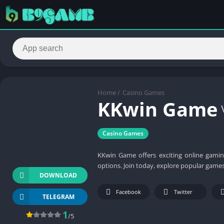
Home
/
Casino Games
KKwin Game
Casino Games
KKwin Game offers exciting online gamin
options. Join today, explore popular games
DOWNLOAD
Facebook
Twitter
TELEGRAM
1
/5