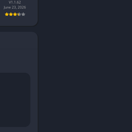
V1.1.62
June 23, 2026
 success
ually anywhere.
ity systems,
ased rewards,