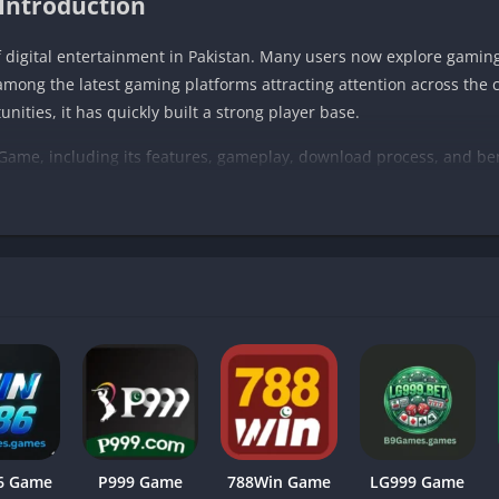
Introduction
 digital entertainment in Pakistan. Many users now explore gamin
among the latest gaming platforms attracting attention across the 
nities, it has quickly built a strong player base.
ame, including its features, gameplay, download process, and ben
s KKwin Game APK?
nce for players who enjoy casino-style and skill-based games. The
ntertainment options within a single platform.
sign and easy navigation. Whether you are a beginner or an experien
6 Game
P999 Game
788Win Game
LG999 Game
an customize certain settings, enjoy attractive sound effects, and ac