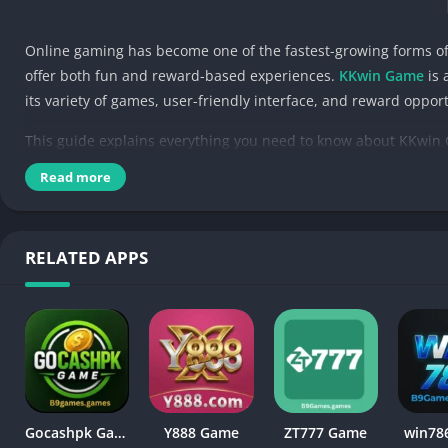
Online gaming has become one of the fastest-growing forms of
offer both fun and reward-based experiences.
KKwin Game
is 
its variety of games, user-friendly interface, and reward opportu
This guide explains everything you need to know about KKwin G
Pakistani users.
Read more
Table of Contents
RELATED APPS
What i
KKwin Game is designed to provide an engaging gaming experie
features modern graphics, smooth performance, and multiple e
One of the reasons for its growing popularity is its simple de
Gocashpk Game
Y888 Game
ZT777 Game
win78
platform offers games that suit different skill levels. Players c