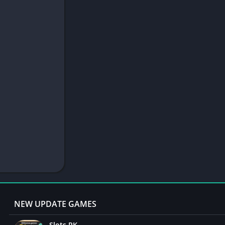
ctly to their
s may include
he overall
NEW UPDATE GAMES
Slots PK