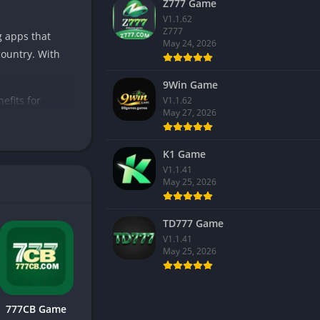
Z777 Game
V1.1.62
Z777
g apps that
May 24, 2026
country. With
9Win Game
efits for
V1.1.62
May 27, 2026
K1 Game
V1.1.41
May 25, 2026
TD777 Game
V1.1.41
 application
May 25, 2026
ced player, the
777CB Game
cess the