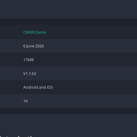
CB999 Game
6 June 2026
17MB
V1.1.62
Android and iOS
1K