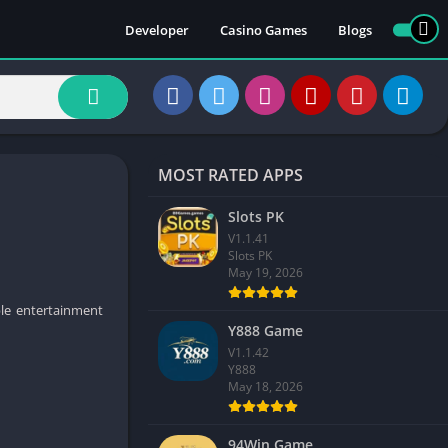
Developer
Casino Games
Blogs
MOST RATED APPS
Slots PK
V1.1.41
Slots PK
May 19, 2026
ple entertainment
Y888 Game
V1.1.42
Y888
May 18, 2026
94Win Game