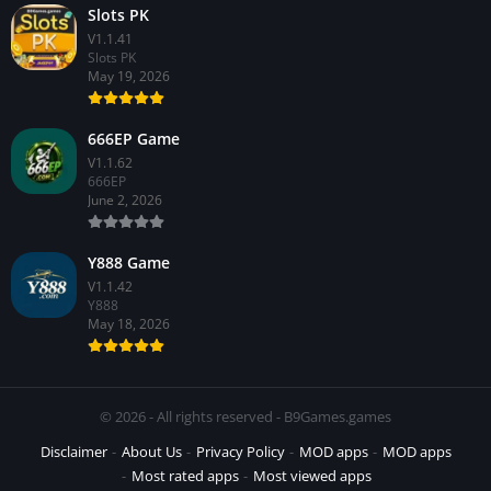
New game updates
Slots PK
V1.1.41
Trusted platform
Slots PK
May 19, 2026
Available iOS Version
Lucky Wheel
666EP Game
V1.1.62
Legal in Pakistan
666EP
June 2, 2026
Latest Version APK
Download For Android
Y888 Game
Available Games List in
V1.1.42
Y888
CT999
May 18, 2026
Fortune games
Lucky Lottery
© 2026 - All rights reserved - B9Games.games
Dragon Tiger
Disclaimer
About Us
Privacy Policy
MOD apps
MOD apps
Most rated apps
Most viewed apps
Andar Bahar