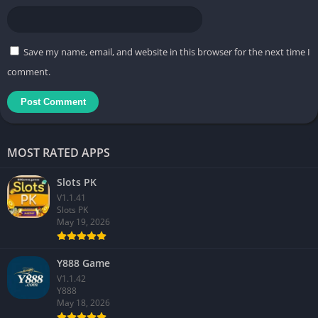
Free Downlaod
Multiple Games
Save my name, email, and website in this browser for the next time I
comment.
This feature provides different game options, allowing players
to switch gameplay styles easily and earn money without
boredom or repetition.
Earning Game
MOST RATED APPS
Players can earn real cash by participating in skill-based and
Slots PK
luck-based games designed for daily income opportunities.
V1.1.41
Slots PK
May 19, 2026
Y888 Game
V1.1.42
Y888
May 18, 2026