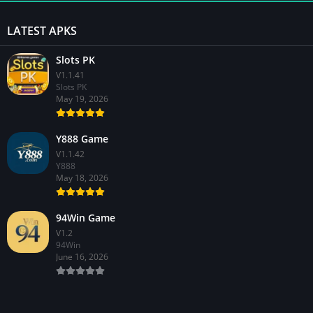
LATEST APKS
Slots PK
V1.1.41
Slots PK
May 19, 2026
Works on All Android Devices
Y888 Game
V1.1.42
Y888
The game application play smoothly on all Android mobile
May 18, 2026
phones without performance issues.
24/7 Customer Support
94Win Game
V1.2
Support is available anytime to resolve user issues quickly.
94Win
June 16, 2026
Additional Features of
CT999 Game