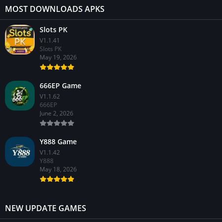
Zero off Cost
MOST DOWNLOADS APKS
Lottery app system
Slots PK
Real money rewards
V1.1.41
Slots PK
User-friendly dashboard
May 19, 2026
Small deposit options
666EP Game
Fast game loading
V1.1.62
666EP
Regular promotions
June 2, 2026
Safe earning game
Easy account setup
Y888 Game
V1.1.42
Daily tasks
Y888
May 18, 2026
Secure login
Transparent results
NEW UPDATE GAMES
Low risk gameplay