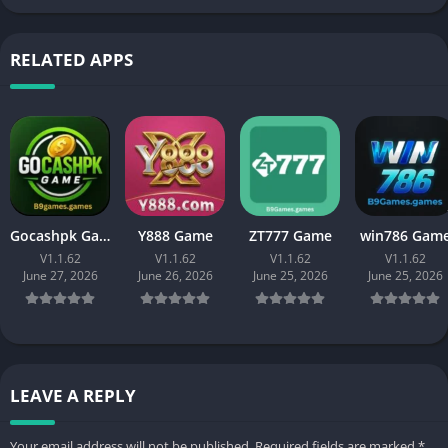
deposits and quick withdrawals. Players can earn money
through games and referrals. It works well for users new to
RELATED APPS
online earning. Overall, it blends entertainment with income.
Gocashpk Game
Y888 Game
ZT777 Game
win786 Gam
V1.1.62
V1.1.62
V1.1.62
V1.1.62
June 27, 2026
June 26, 2026
June 25, 2026
June 25, 2026
Online earning games are growing rapidly in Pakistan due to
mobile usage.
CT999 Game
stands out by offering lottery games
and color trading options. Users can play in short sessions
without long commitments. The earning system remains
transparent and easy to understand. Even beginners can start
LEAVE A REPLY
without technical knowledge. The app supports small
investments for safe gameplay. This makes it suitable for daily
Your email address will not be published.
Required fields are marked
*