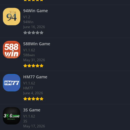
94Win Game
Special Events
V1.2
94Win
June 16, 2026
Limited-time events provide higher rewards, encouraging
players to stay active and earn more during promotional
588Win Game
periods.
V1.1.62
Mini-Games
588win
May 31, 2026
The application offers short mini-games allow quick play
sessions, making them perfect for users with limited free time.
HM77 Game
V1.1.62
Daily Bonuses
HM77
June 4, 2026
Daily login rewards help players earn free credits, reducing risk
and increasing playtime.
3S Game
Free Spins
V1.1.62
3S
May 17, 2026
Free spins give users extra chances to win without spending