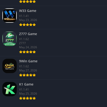
deposited money.
W33 Game
Fast Withdrawals
V1.1.41
May 23, 2026
Quick withdrawal processing helps users receive earnings
smoothly and build trust.
Z777 Game
V1.1.62
Simple Interface
Z777
May 24, 2026
A clean layout makes navigation easy, even for first-time users.
Secure Transactions
9Win Game
V1.1.62
Advanced security ensures deposits and withdrawals remain
May 27, 2026
safe and protected.
Referral Earnings
K1 Game
V1.1.41
May 25, 2026
Inviting friends helps users earn commissions through an easy
referral system.