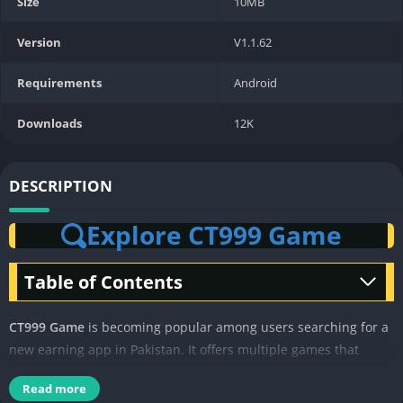
Size
10MB
Version
V1.1.62
Requirements
Android
Downloads
12K
DESCRIPTION
Explore CT999 Game
Table of Contents
CT999 Game
is becoming popular among users searching for a
new earning app in Pakistan. It offers multiple games that
reward real cash winnings. Many people prefer it because the
Read more
interface feels simple and smooth. The app supports fast