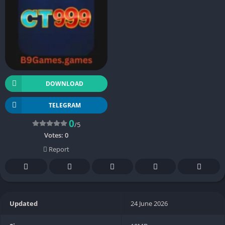
DOWNLOAD
TELEGRAM
0
/5
Votes:
0
Report
Updated
24 June 2026