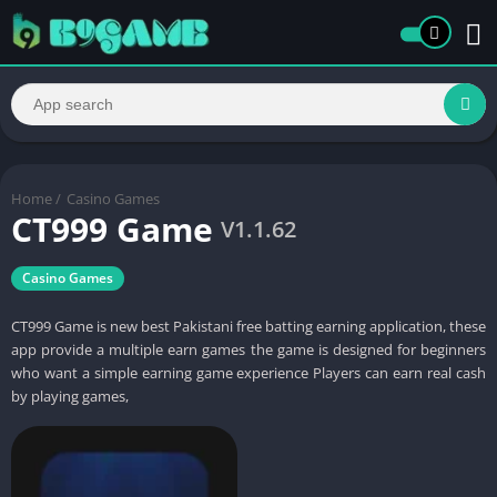
Home
/
Casino Games
CT999 Game
V1.1.62
Casino Games
CT999 Game is new best Pakistani free batting earning application, these
app provide a multiple earn games the game is designed for beginners
who want a simple earning game experience Players can earn real cash
by playing games,