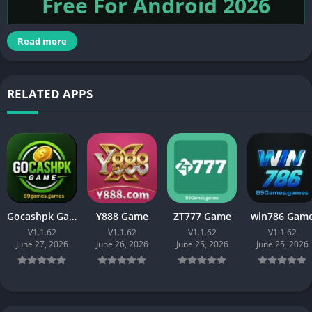
Free For Android 2026
Read more
DOWNLOAD APP
RELATED APPS
Version
Size
1.1.64
(8.4 MB)
Gocashpk Game
Y888 Game
ZT777 Game
win786 Gam
V1.1.62
V1.1.62
V1.1.62
V1.1.62
June 27, 2026
June 26, 2026
June 25, 2026
June 25, 2026
Genre
Developer
Cards
Bet877 Game