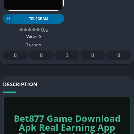
TELEGRAM
0
/5
Votes:
0
Report
DESCRIPTION
Bet877 Game Download
Apk Real Earning App