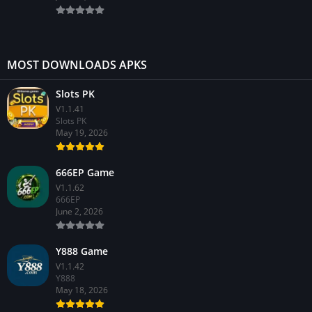
Refer and Earn
Invite friends through your referral link and earn bonus
MOST DOWNLOADS APKS
rewards instantly. The more active users join, the higher
commission you receive.
Slots PK
Variety of Games
V1.1.41
Slots PK
May 19, 2026
Players can enjoy card game options, JILI games, and PG slots
daily. Multiple categories keep the experience exciting and
666EP Game
refreshing.
V1.1.62
Real Earning Game
666EP
June 2, 2026
This platform allows users to convert winning points into
withdrawable cash. You can truly make money online with
Y888 Game
smart gameplay.
V1.1.42
Y888
May 18, 2026
Easy Deposit and Withdraw