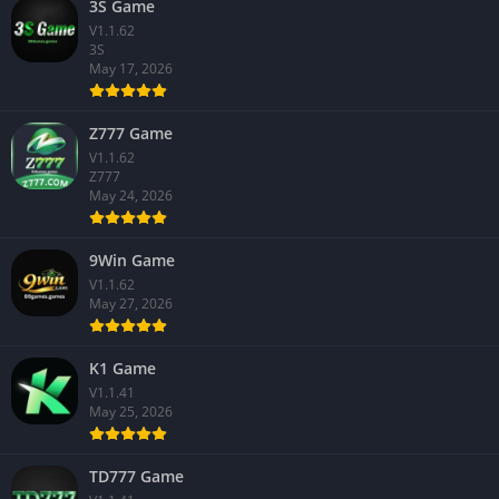
3S Game
V1.1.62
3S
May 17, 2026
This fresh earning application targets on user comfort and
Z777 Game
quick rewards. Users can discovers different categories earning
V1.1.62
games, like JILI games and PG slots. Each game offers different
Z777
May 24, 2026
winning chances and bonus rounds. You can begin with a
minimal deposit and grow gradually. That makes it suitable for
new users and experienced players alike. Also try similar
9Win Game
V1.1.62
earning games like
877 Bet
Game>
May 27, 2026
If you want to know how to earn money from online games, this
application can help. It combines both fun with earning
K1 Game
opportunities in on single place. Moreover, it offers easy
V1.1.41
May 25, 2026
navigation and helpful support. Many Pakistani player trust
this earning platfomr for regular use. It also updates games
frequently to keep players engaged.
TD777 Game