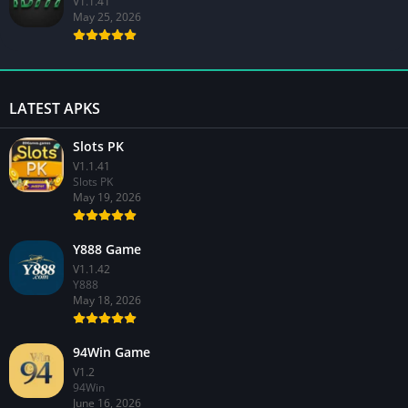
V1.1.41
What is Bet877 Game
May 25, 2026
Download Apk?
Bet877 Game works as a real money application for home
users. You can register quickly and start playing within
LATEST APKS
minutes. It includes different variety of earning game modes
for flexible play. The system tracks points and converts them
Slots PK
into withdrawable cash. That is why many players prefer this
V1.1.41
Slots PK
new income game platform.
May 19, 2026
In addition, Bet877 application provides bonuses and referral
rewards regularly. It supports local payment options for
Y888 Game
Pakistani users. The game interface looks clean and simple to
V1.1.42
Y888
navigate. Even newcomers can understand the game rules
May 18, 2026
without any confusion. All in all, it design a smooth
environment to make money online.
94Win Game
Key Features of Bet877 Game
V1.2
Log-in App
94Win
June 16, 2026