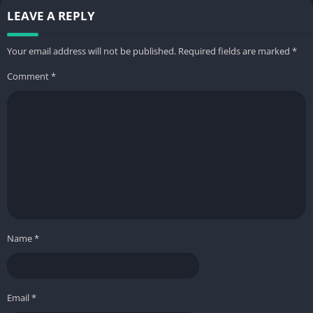
LEAVE A REPLY
Your email address will not be published.
Required fields are marked
*
Requirement
Price
Comment
*
Android 5+
Free
Table of Contents
Introduction
The Bet877 Game is a modern real income game application in
Pakistan. It is designed for people who make extra side income.
Name
*
You can play easy card game options and slot games daily.
Many players join because it is simple to understand. The
game application supports safe transactions and seamless
Email
*
gameplay. It works well on most Android mobile phones