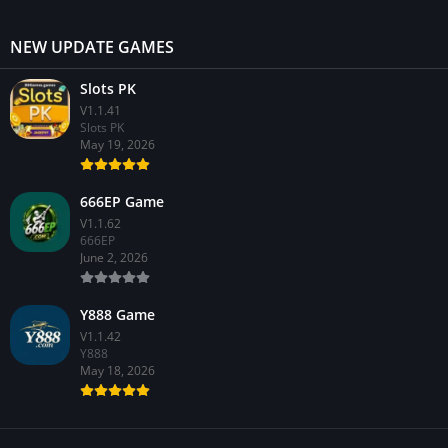
The system supports JazzCash and Easypaisa transactions
smoothly. Deposits and withdrawals are processed quickly
NEW UPDATE GAMES
without complicated verification steps.
Slots PK
High Winning Percentage
V1.1.41
Slots PK
Many games are designed with balanced winning ratios.
May 19, 2026
Strategic play and consistency can improve your chances
significantly over time.
666EP Game
V1.1.62
666EP
June 2, 2026
Y888 Game
V1.1.42
Y888
May 18, 2026