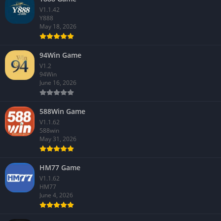
V1.1.42
Y888
May 18, 2026
94Win Game
V1.2
94Win
June 16, 2026
588Win Game
V1.1.62
588win
May 31, 2026
HM77 Game
V1.1.62
HM77
June 4, 2026