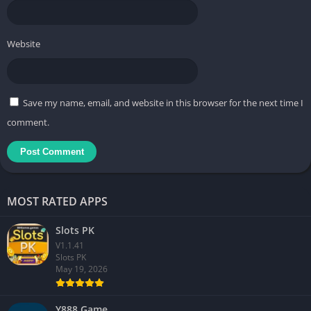
without heavy storage.
Website
Save my name, email, and website in this browser for the next time I
comment.
MOST RATED APPS
Slots PK
V1.1.41
Slots PK
May 19, 2026
Y888 Game