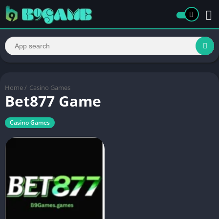
Home
/
Casino Games
Bet877 Game
Casino Games