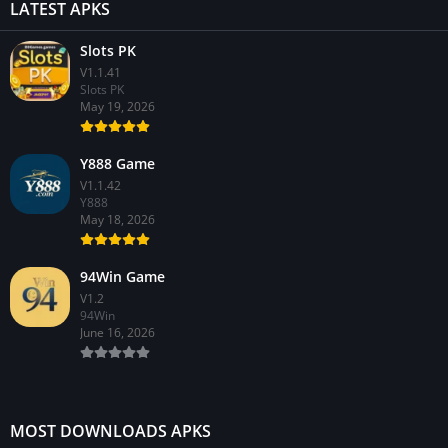
games, and earn balance gradually.
LATEST APKS
Easy and Clear Interface
Slots PK
V1.1.41
The application interface remains simple and user friendly for
Slots PK
May 19, 2026
beginners. Players easily navigate menus, games, and reward
sections without confusion or difficulty.
Y888 Game
Daily Activity Rewards
V1.1.42
Y888
Daily missions provide small rewards when users complete
May 18, 2026
gaming tasks. These activities encourage regular gameplay and
help players increase their earning balance.
94Win Game
V1.2
Local Transactions Integration
94Win
June 16, 2026
The app supports popular Pakistani payment methods for
deposits and withdrawals. This makes the platform accessible
and convenient for local mobile users.
MOST DOWNLOADS APKS
Daily Login Bonuses