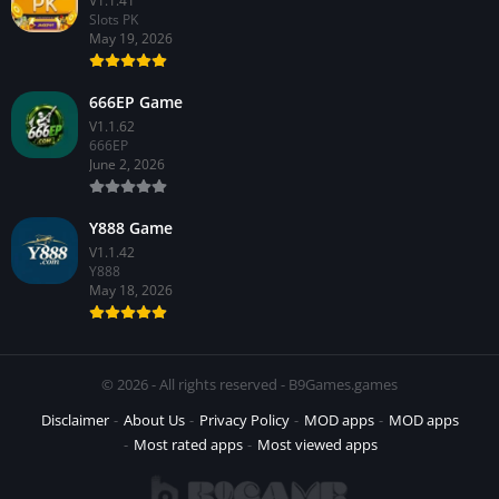
V1.1.41
Stable servers and optimized coding help prevent lag or
Slots PK
gameplay interruptions.
May 19, 2026
Available Customer Support
666EP Game
Customer support helps users resolve account problems and
V1.1.62
666EP
payment questions. Players can contact support services
June 2, 2026
whenever they need assistance.
Extra Gaming Tip
Y888 Game
V1.1.42
Playing responsibly and managing your balance carefully
Y888
May 18, 2026
improves long term gaming experience. Always treat mobile
casino apps as entertainment instead of guaranteed income.
Available Game Categories in
W33
© 2026 - All rights reserved - B9Games.games
Disclaimer
About Us
Privacy Policy
MOD apps
MOD apps
Most rated apps
Most viewed apps
Card
Slot
Sports
JILI Games
Games
Games
Games