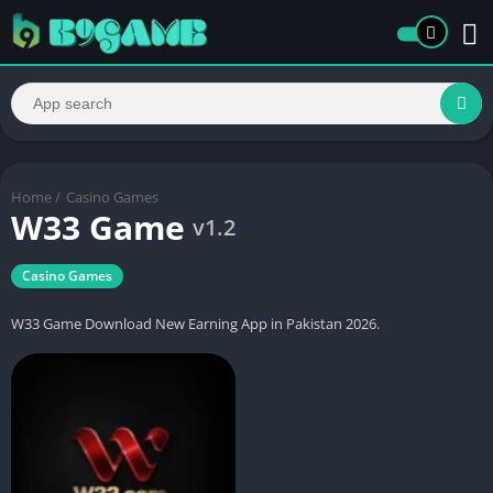
Home
/
Casino Games
W33 Game
v1.2
Casino Games
W33 Game Download New Earning App in Pakistan 2026.