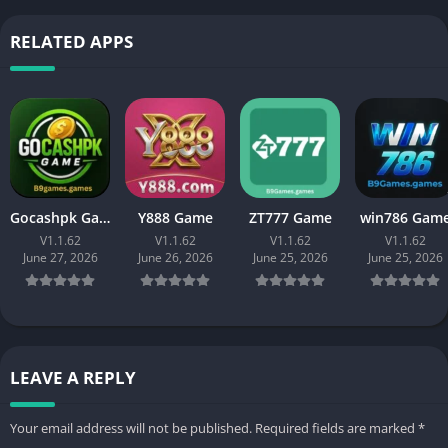
methods. Because of its easy interface system, new users can
learn everything quickly. Some gamers use such earning apps
RELATED APPS
during their free time.
Table of Contents
Gocashpk Game
Y888 Game
ZT777 Game
win786 Gam
V1.1.62
V1.1.62
V1.1.62
V1.1.62
June 27, 2026
June 26, 2026
June 25, 2026
June 25, 2026
LEAVE A REPLY
Your email address will not be published.
Required fields are marked
*