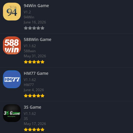
94Win Game
V1.2
94Win
June 16, 2026
588Win Game
V1.1.62
588win
May 31, 2026
HM77 Game
V1.1.62
HM77
June 4, 2026
3S Game
V1.1.62
Another important aspect of the game is its reward options.
3S
Players collect daily login bonuses, challenge rewards, and
May 17, 2026
referral income. These small bonuses enhance the account