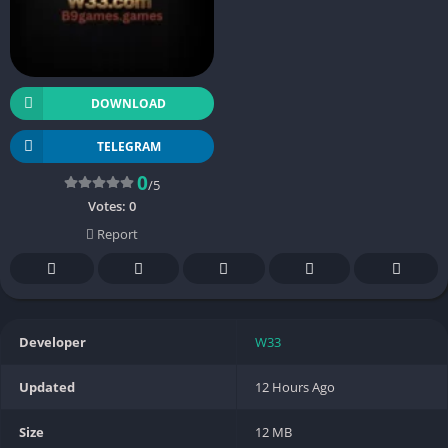
DOWNLOAD
TELEGRAM
0
/5
Votes:
0
Report
Developer
W33
Updated
12 Hours Ago
Size
12 MB