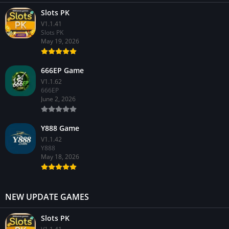
Slots PK
Players receive bonus coins by simply opening the application
V1.1.41
daily. Regular login rewards help users maintain activity and
Slots PK
May 19, 2026
slowly build gaming balance.
Referral Sharing Options
666EP Game
V1.1.62
Users can invite friends using their referral link. When new
666EP
players join and play games, the inviter receives small
June 2, 2026
commission rewards.
Y888 Game
Secure Transactions
V1.1.42
Y888
The system follows secure payment processing for deposits
May 18, 2026
and withdrawals. This protection helps maintain safety while
handling user funds and transactions.
Stable Gameplay Performance
NEW UPDATE GAMES
The application works smoothly on most Android devices.
Slots PK