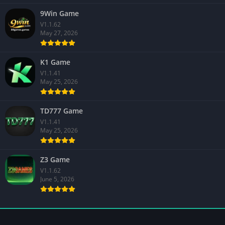
balance gradually over time. When users invite friends, they
9Win Game
can collect additional referral rewards. This system encourages
V1.1.62
May 27, 2026
players to share the application with others. As a result, the
game app continues gaining popularity in Pakistan.
K1 Game
W33 Game always supports a variety of payment methods for
V1.1.41
Pakistani players. Users can deposit funds through common
May 25, 2026
digital payment options. Cash outs are also processed using
local financial services. Because of this, players find the game
TD777 Game
convenient and accessible. Easy navigation, fast gameplay, and
V1.1.41
rewards make the application attractive for casual players.
May 25, 2026
Some gamers use it mainly for fun and low-side income.
Main Features of W33 Game
Z3 Game
V1.1.62
June 5, 2026
Real earning App
W33 Game platform allows players to enjoy casino style games
while receiving reward coins. Users complete activities, play