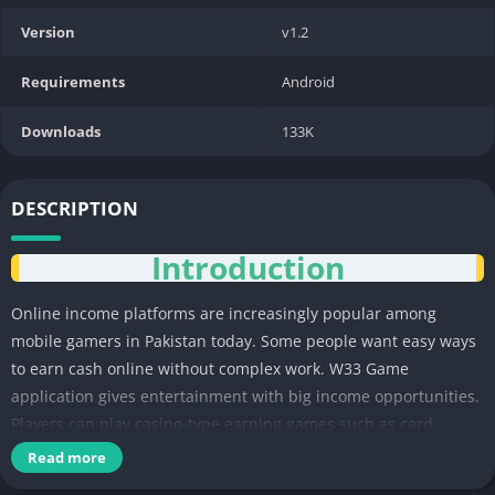
Version
v1.2
Requirements
Android
Downloads
133K
DESCRIPTION
Introduction
Online income platforms are increasingly popular among
mobile gamers in Pakistan today. Some people want easy ways
to earn cash online without complex work. W33 Game
application gives entertainment with big income opportunities.
Players can play casino-type earning games such as card
games and slot challenges daily. The platform always offers
Read more
bonuses, referral commission rewards, and simple withdrawal