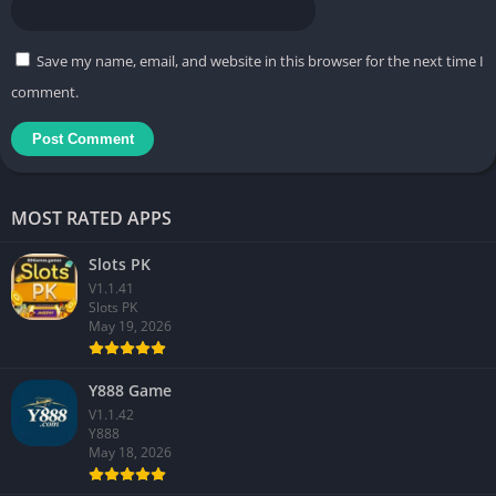
bonus options. These options allow players to earn small
rewards regularly. However, the application should be used
mainly for fun and entertainment gaming. Also playing related
Save my name, email, and website in this browser for the next time I
earnings games like
3patti blue game
.
comment.
More About W33 Game
Download Apk?
W33 Game application is created mainly for mobile players who
MOST RATED APPS
enjoy casual games. The platform includes different categories
such as card games, slot machines, and sports prediction
Slots PK
games. These applications offer enjoyable gameplay and
V1.1.41
Slots PK
reward points during gaming. Many gamers like such apps
May 19, 2026
because they combine entertainment gaming with the
possibility of income. The game APK layout is easy and simple
Y888 Game
for new players. Even new gamers can learn gameplay within
V1.1.42
just a few minutes.
Y888
May 18, 2026