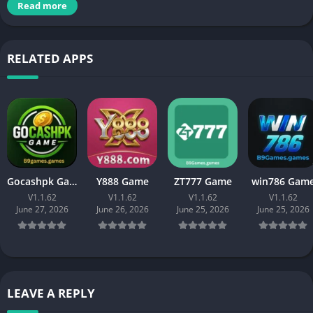
games. It is designed for beginners and experienced users
Read more
alike.
Table of Contents
RELATED APPS
Gocashpk Game
Y888 Game
ZT777 Game
win786 Gam
V1.1.62
V1.1.62
V1.1.62
V1.1.62
June 27, 2026
June 26, 2026
June 25, 2026
June 25, 2026
Moreover, the
ZS999 Game
does not require any payment to
get started. Players can download the application and register
for free within minutes. It offers entertainment, guidance, and
earning opportunities in one place. The game platform also
LEAVE A REPLY
supports multiple Hot games and Card games options. In this