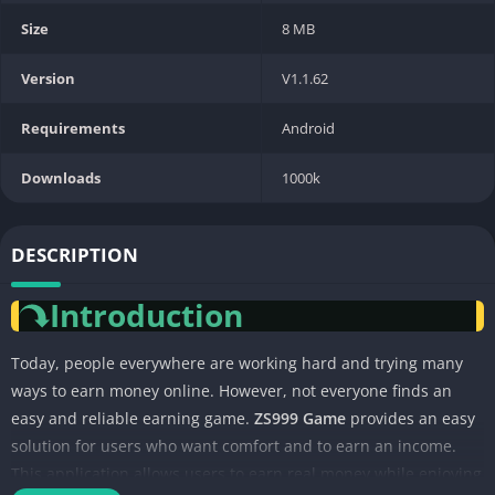
Size
8 MB
Version
V1.1.62
Requirements
Android
Downloads
1000k
DESCRIPTION
Introduction
Today, people everywhere are working hard and trying many
ways to earn money online. However, not everyone finds an
easy and reliable earning game.
ZS999 Game
provides an easy
solution for users who want comfort and to earn an income.
This application allows users to earn real money while enjoying