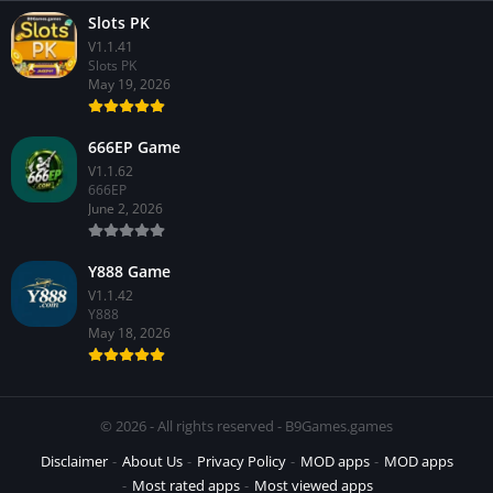
Tiger
Game
Based
Players
Slots PK
Andar
Casino
Prediction
Casual
V1.1.41
Slots PK
Bahar
Classic
Players
May 19, 2026
Wingo
Lottery
Color
New Users
App
Result
666EP Game
V1.1.62
Aviator
Crash
Multiplier
Risk
666EP
June 2, 2026
Game
Takers
PG Slots
Slot Game
Auto Spin
Slot Lovers
Y888 Game
V1.1.42
Teen Patti
Card
Strategy
Experts
Y888
Game
May 18, 2026
Poker King
Casino
Cards
Profession
Game
als
© 2026 - All rights reserved - B9Games.games
Fish
Arcade
Points
Fun
Disclaimer
About Us
Privacy Policy
MOD apps
MOD apps
Shooter
Game
Players
Most rated apps
Most viewed apps