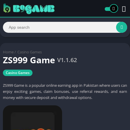
Home
/
Casino Games
ZS999 Game
V1.1.62
Casino Games
ZS999 Game is a popular online earning app in Pakistan where users can
enjoy exciting games, claim bonuses, use referral rewards, and earn
money with secure deposit and withdrawal options.