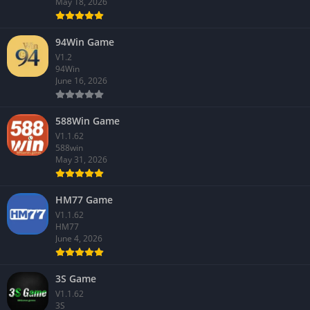
May 18, 2026
games, color prediction rounds, and daily challenges without
complicated rules.
94Win Game
V1.2
Easy Interface
94Win
June 16, 2026
The app offers a clean and simple interface that helps
beginners understand gameplay quickly without confusion or
588Win Game
technical knowledge.
V1.1.62
588win
Free Bonuses
May 31, 2026
Users receive daily rewards, activity bonuses, and special
promotions that increase earnings without additional
HM77 Game
investment.
V1.1.62
HM77
June 4, 2026
3S Game
V1.1.62
3S