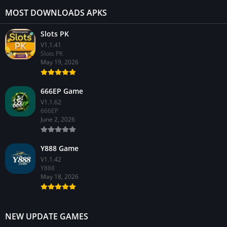
explore without hidden charges.
MOST DOWNLOADS APKS
Easy to Use
Slots PK
Simple navigation and clear options allow users to play games,
V1.1.41
Slots PK
check their balance, and withdraw money easily.
May 19, 2026
Available Games in ZS999
APK
666EP Game
V1.1.62
666EP
Game
Game
Winning
Suitable
June 2, 2026
Name
Type
Style
For
Y888 Game
Money
Hot Game
Fast
Beginners
V1.1.42
Coming
Rounds
Y888
May 18, 2026
Lucky Spin
Lottery
Random
All Users
Game
Win
Dragon
Casino
Card
Skilled
NEW UPDATE GAMES