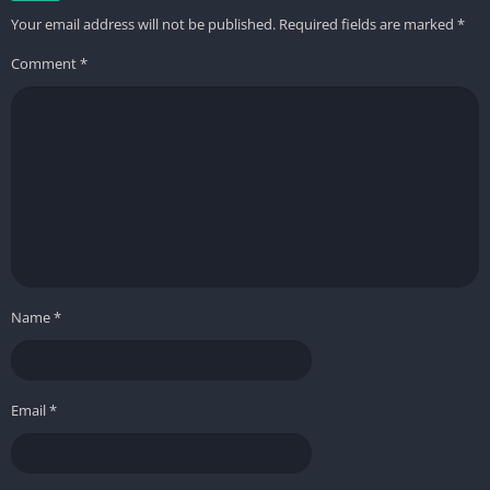
article, we explain features, gameplay, downloads, login, and
Your email address will not be published.
Required fields are marked
*
earning methods clearly.
Comment
*
What is the ZS999 Game
Download Apk?
ZS999 Game
is a new earning game application that offers
online games and real cash rewards. It is popular among
Pakistani users due to its simple design. The platform supports
Hot games, slots, and card games options. Players can enjoy
games while earning money daily. The application focuses on
smooth performance and fast transactions. Weekly and
monthly tournaments help users earn extra bonuses. Referral
Name
*
rewards make earning easier for active players. Also play the
EQ668
.
Email
*