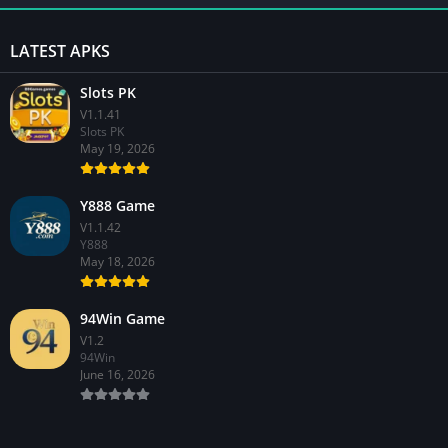
Withdrawals are processed quickly, ensuring users receive
earned money without long waiting times.
LATEST APKS
Pretty Interface
Slots PK
V1.1.41
The colorful and smooth design improves user experience
Slots PK
May 19, 2026
while making gameplay enjoyable and stress-free.
Y888 Game
V1.1.42
Y888
May 18, 2026
94Win Game
V1.2
94Win
June 16, 2026
Free of Cost
The application is completely free to download, register, and