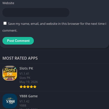
Website
Save my name, email, and website in this browser for the next time I
Additionally, this earning game allows users to play with
comment.
friends and family online. Many Pakistani players compete
daily for real money prizes. The platform supports secure
accounts and fast customer assistance. Users can join games
anytime without restrictions. It also provides free bonuses for
MOST RATED APPS
new registrations. A strong reward system keeps users
engaged longer. Overall, it is trusted by thousands of users
Slots PK
nationwide. Also related to earning Pakistani Game
777XC
.
V1.1.41
Slots PK
Trending Features of ZS999
May 19, 2026
Game Download Apk
Y888 Game
Earning Game
V1.1.42
Y888
This platform allows users to earn real cash by playing lottery