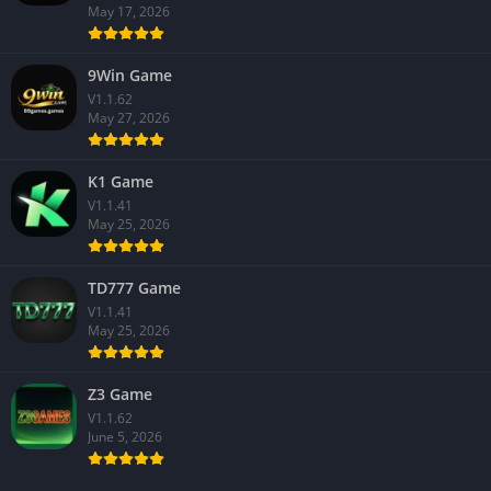
May 17, 2026
9Win Game
V1.1.62
Quick Deposit
May 27, 2026
Deposits process instantly through local payment methods,
K1 Game
allowing users to join games and tournaments without delays.
V1.1.41
May 25, 2026
Welcome Bonuses
New users receive free welcome rewards after registration,
TD777 Game
helping them start earning without financial risk.
V1.1.41
May 25, 2026
Multiple Playline
Z3 Game
Players can choose from multiple playlines, increasing chances
V1.1.62
to win and improving overall earning potential.
June 5, 2026
Fast Cashout