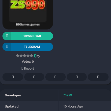
DOWNLOAD
TELEGRAM
0
/5
Votes:
0
Report
Developer
ZS999
Updated
10 Hours Ago