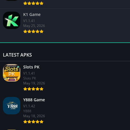
Secure Payment System
K1 Game
Players can use trusted Pakistani payment services like
V1.1.41
May 25, 2026
JazzCash and Easypaisa for deposits and withdrawals. These
methods are widely used and provide convenient transactions.
LATEST APKS
Customer Support Services
Slots PK
The app includes customer support assistance for helping
V1.1.41
users with technical issues or account-related questions. Some
Slots PK
May 19, 2026
versions of the platform may also provide live chat features for
community interaction.
Y888 Game
Additional Features of SKGB777 Game
V1.1.42
APK
Y888
May 18, 2026
User-friendly interface