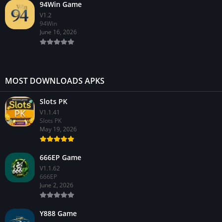
94Win Game
Free installation
V1.2
94Win
Lightweight application
June 16, 2026
Smooth performance
Multiplayer gaming modes
Daily bonuses and promotions
MOST DOWNLOADS APKS
Referral reward program
Slots PK
V1.1.41
Various language options
Slots PK
May 19, 2026
Frequent updates and new games
Interactive gameplay experience
666EP Game
V1.1.62
Popular Games Available on SKGB777
666EP
Game
June 2, 2026
The platform offers a variety of entertaining games, including:
Y888 Game