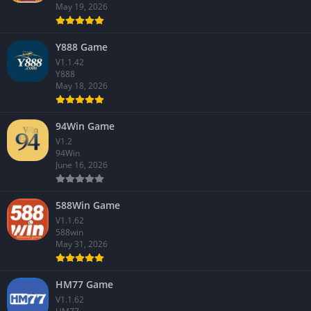
May 19, 2026
Bank Transfer
User Interface
Modern &
Average
Y888 Game
Simple
Design
V1.1.42
Y888
Gameplay
Smooth &
Depends on
May 18, 2026
Experience
Engaging
App
94Win Game
Entertainment
High
Medium
V1.2
Level
94Win
June 16, 2026
Risk Factor
Moderate
Moderate to
High
588Win Game
Customer
V1.1.62
Active Support
Limited
588win
Support
System
Support
May 31, 2026
HM77 Game
Main Features of SKGB777 Game Online
V1.1.62