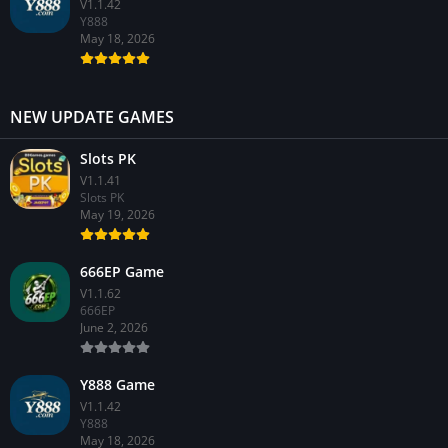
V1.1.42
Aviator
Y888
May 18, 2026
Money Coming
Fortune
NEW UPDATE GAMES
Chicken Road
WG Aviator
Slots PK
V1.1.41
Fortune 2.0
Slots PK
May 19, 2026
Sico
Plinko
666EP Game
Crazy 777
V1.1.62
666EP
Piggy Bank
June 2, 2026
Dragon tiger
Y888 Game
7up 7down
V1.1.42
Y888
How to Download SKGB777 Game
May 18, 2026