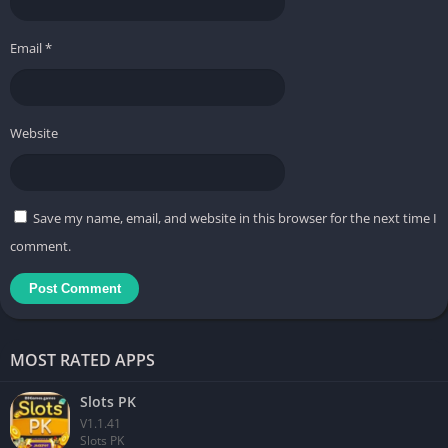
Gaming Apps
Email
*
Other
SKGB777
Features
Pakistani
Game
Gaming Apps
Website
Game
Casino, Slots,
Limited Game
Categories
Card Games
Options
Save my name, email, and website in this browser for the next time I
Bonus System
Daily Rewards
Basic Bonuses
comment.
& Promotions
Referral
Available
Available on
Program
Some Apps
Withdrawal
Fast
Medium
MOST RATED APPS
Process
Transactions
Speed
Slots PK
Payment
JazzCash,
Mostly
V1.1.41
Methods
Slots PK
EasyPaisa,
EasyPaisa