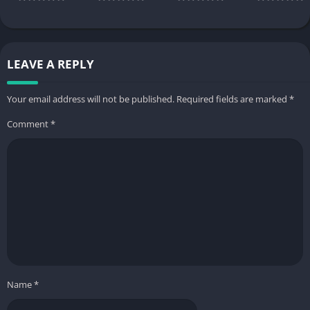
is an online entertainment platform where users can play a
variety of games directly from their smartphones. SKGB777
Game contains several popular gaming categories, including
card games, casual games, and casino-inspired titles. Try
LEAVE A REPLY
ZS999
.
Your email address will not be published.
Required fields are marked
*
The app is designed with a user-friendly interface, allowing
both beginners and experienced players to navigate easily. It is
Comment
*
lightweight, simple to install, and compatible with most
Android devices. Players only need an internet connection and
a mobile phone to start enjoying the platform.
One of the major attractions of the app is its regular rewards
system. Users may receive daily login bonuses, promotional
gifts, and referral rewards for inviting friends to join the
platform. Secure payment methods such as JazzCash and
Easypaisa are also supported for smooth transactions.
Name
*
SKGB777 Game vs. Other Pakistani