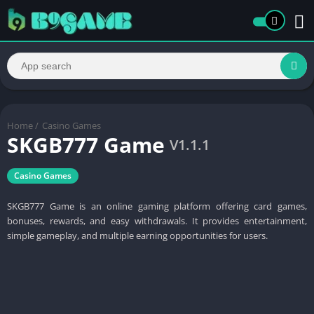
Home
/
Casino Games
SKGB777 Game
V1.1.1
Casino Games
SKGB777 Game is an online gaming platform offering card games,
bonuses, rewards, and easy withdrawals. It provides entertainment,
simple gameplay, and multiple earning opportunities for users.