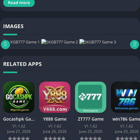
Read more
Introduction
Have you ever imagined earning rewards while relaxing at
IMAGES
home and playing entertaining games on your mobile device?
offers players an exciting digital gaming experience with
multiple casino-style and card-based games. The platform is
becoming increasingly popular among users who enjoy fun
gameplay, engaging graphics, and opportunities to receive
RELATED APPS
bonuses and in-game rewards.
This article explains everything about the SKGB777 Game app,
including its features, downloading process, account
registration, withdrawal method, advantages, disadvantages,
and frequently asked questions.
Gocashpk Game
Y888 Game
ZT777 Game
win786 Gam
V1.1.62
V1.1.62
V1.1.62
V1.1.62
What is SKGB777 Game?
June 27, 2026
June 26, 2026
June 25, 2026
June 25, 2026