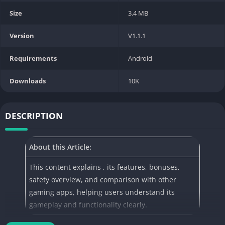
Size
3.4 MB
Version
V1.1.1
Requirements
Android
Downloads
10K
DESCRIPTION
About this Article:
This content explains , its features, bonuses,
safety overview, and comparison with other
gaming apps, helping users understand its
gameplay and functionality clearly.