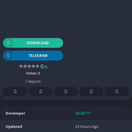
DOWNLOAD
TELEGRAM
0
/5
Votes:
0
Report
Developer
SKGB777
Updated
23 Hours Ago