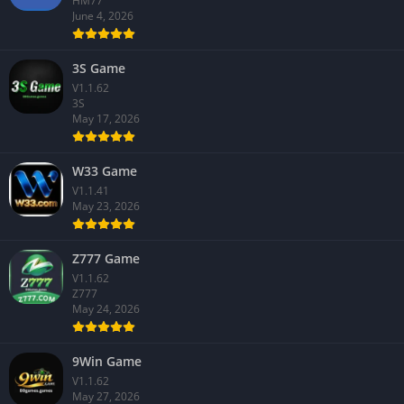
HM77
Reward-Based Gameplay
June 4, 2026
The application provides users with various games where they
3S Game
can participate and enjoy reward opportunities. Different
V1.1.62
gaming modes allow players to test strategies and improve
3S
their performance over time.
May 17, 2026
Attractive Graphics and Sound Effects
W33 Game
V1.1.41
The platform uses colorful visuals and immersive music to
May 23, 2026
create an engaging atmosphere. The design gives users a
modern casino-style experience while maintaining smooth
Z777 Game
gameplay.
V1.1.62
Z777
Large Collection of Games
May 24, 2026
The gaming library includes classic board games, card games,
9Win Game
and fast-paced entertainment options. New games are added
V1.1.62
regularly to keep the experience fresh and enjoyable.
May 27, 2026